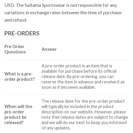
USD. The Saitama Sportswear is not responsible for any
variations in exchange rates between the time of purchase
and refund.
PRE-ORDERS
Pre Order
Answer
Questions
A pre-order product is an item that is
available for purchase before its official
What is a pre-
release date. By pre-ordering, you can
order product?
reserve the item in advance and receive it as
soon as it becomes available.
The release date for the pre-order product
When will the
will typically be included in the product
pre-order
description on our website. However, please
product be
note that release dates are subject to change
released?
and we will do our best to keep you informed
of any updates.