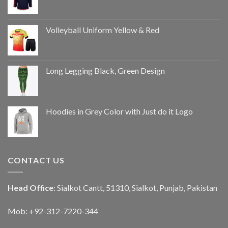
Volleyball Uniform Yellow & Red
Long Legging Black, Green Design
Hoodies in Grey Color with Just do it Logo
CONTACT US
Head Office
: Sialkot Cantt, 51310, Sialkot, Punjab, Pakistan
Mob: +92-312-7220-344