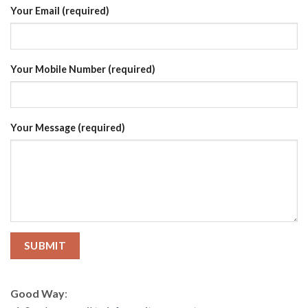
Your Email (required)
Your Mobile Number (required)
Your Message (required)
Good Way
: