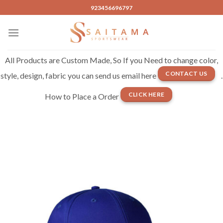
Skip
923456696797
to
content
All Products are Custom Made, So If you Need to change color,
CONTACT US
style, design, fabric you can send us email here
.
CLICK HERE
How to Place a Order