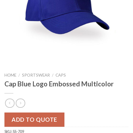
HOME
/
SPORTSWEAR
/
CAPS
Cap Blue Logo Embossed Multicolor
ADD TO QUOTE
SKU:
SS-709