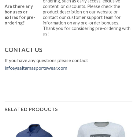
ordering, such as early access, exclusive
Are there any
content, or discounts. Please check the
bonuses or
product description on our website or
extras for pre-
contact our customer support team for
ordering?
information on any pre-order bonuses.
Thank you for considering pre-ordering with
us!
CONTACT US
If you have any questions please contact
info@saitamasportswear.com
RELATED PRODUCTS