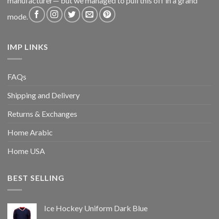
manufacturer— but we managed to pull this off in a grand
mode.
IMP LINKS
FAQs
Shipping and Delivery
Returns & Exchanges
Home Arabic
Home USA
BEST SELLING
Ice Hockey Uniform Dark Blue