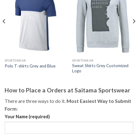
SPORTSWEAR
SPORTSWEAR
Sweat Shirts Grey Customized
Polo T-shirts Grey and Blue
Logo
How to Place a Orders at Saitama Sportswear
There are three ways to do it.
Most Easiest Way to Submit
Form
:
Your Name (required)