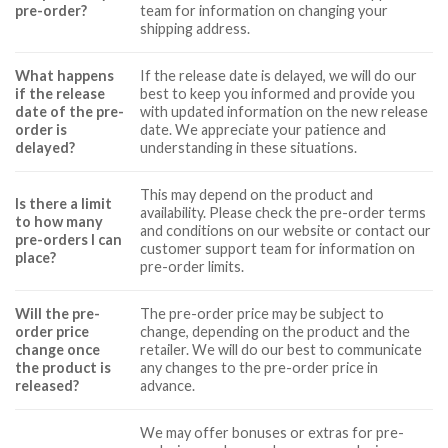
pre-order?
team for information on changing your
shipping address.
What happens
If the release date is delayed, we will do our
if the release
best to keep you informed and provide you
date of the pre-
with updated information on the new release
order is
date. We appreciate your patience and
delayed?
understanding in these situations.
This may depend on the product and
Is there a limit
availability. Please check the pre-order terms
to how many
and conditions on our website or contact our
pre-orders I can
customer support team for information on
place?
pre-order limits.
Will the pre-
The pre-order price may be subject to
order price
change, depending on the product and the
change once
retailer. We will do our best to communicate
the product is
any changes to the pre-order price in
released?
advance.
We may offer bonuses or extras for pre-