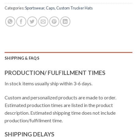
Categories:
Sportswear
,
Caps
,
Custom Trucker Hats
SHIPPING & FAQS
PRODUCTION/ FULFILLMENT TIMES
In stock items usually ship within 3-6 days.
Custom and personalized products are made to order.
Estimated production times are listed in the product
description. Estimated shipping time does not include
production/fulfillment time.
SHIPPING DELAYS