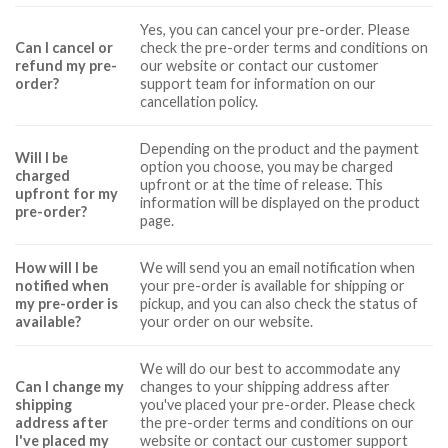
Yes, you can cancel your pre-order. Please
Can I cancel or
check the pre-order terms and conditions on
refund my pre-
our website or contact our customer
order?
support team for information on our
cancellation policy.
Depending on the product and the payment
Will I be
option you choose, you may be charged
charged
upfront or at the time of release. This
upfront for my
information will be displayed on the product
pre-order?
page.
How will I be
We will send you an email notification when
notified when
your pre-order is available for shipping or
my pre-order is
pickup, and you can also check the status of
available?
your order on our website.
We will do our best to accommodate any
Can I change my
changes to your shipping address after
shipping
you've placed your pre-order. Please check
address after
the pre-order terms and conditions on our
I've placed my
website or contact our customer support