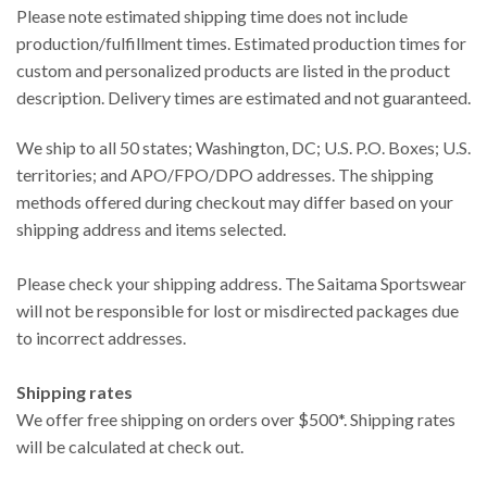
Please note estimated shipping time does not include
production/fulfillment times. Estimated production times for
custom and personalized products are listed in the product
description. Delivery times are estimated and not guaranteed.
We ship to all 50 states; Washington, DC; U.S. P.O. Boxes; U.S.
territories; and APO/FPO/DPO addresses. The shipping
methods offered during checkout may differ based on your
shipping address and items selected.
Please check your shipping address. The Saitama Sportswear
will not be responsible for lost or misdirected packages due
to incorrect addresses.
Shipping rates
We offer free shipping on orders over $500*. Shipping rates
will be calculated at check out.