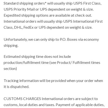
Standard shipping orders* will usually ship USPS First Class,
USPS Priority Mail or UPS dependent on weight & size.
Expedited shipping options are available at check out.
International orders will usually ship USPS International First
Class, DHL, FedEx or UPS dependent on weight & size.
Unfortunately, we can only ship to P.O. Boxes via economy
shipping.
Estimated shipping time does not include
production/fulfillment time (see Product/ Fulfillment times
section)
Tracking information will be provided when your order when
it is dispatched.
CUSTOMS CHARGES International orders are subject to
customs, local duties and taxes. Payment of applicable duties,