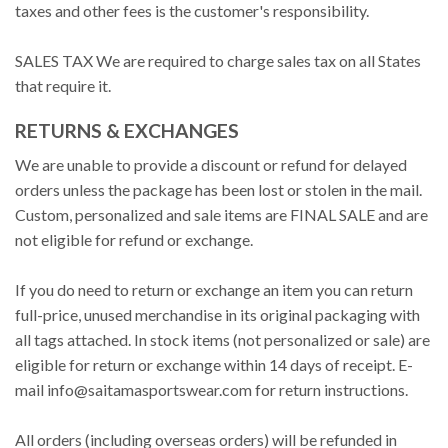
taxes and other fees is the customer's responsibility.
SALES TAX We are required to charge sales tax on all States
that require it.
RETURNS & EXCHANGES
We are unable to provide a discount or refund for delayed
orders unless the package has been lost or stolen in the mail.
Custom, personalized and sale items are FINAL SALE and are
not eligible for refund or exchange.
If you do need to return or exchange an item you can return
full-price, unused merchandise in its original packaging with
all tags attached. In stock items (not personalized or sale) are
eligible for return or exchange within 14 days of receipt. E-
mail
info@saitamasportswear.com
for return instructions.
All orders (including overseas orders) will be refunded in