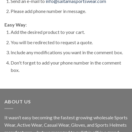
Send an e-mail to
info@saitamasportswear.com
Please add phone number in message.
Easy Way
:
Add the desired product to your cart.
You will be redirected to request a quote.
Include any modifications you want in the comment box.
Don't forget to add your phone number in the comment
box.
ABOUT US
It wasn’t easy becoming the fastest growing wholesale Sports
Wear, Active Wear, Casual Wear, Gloves, and Sports Helmets