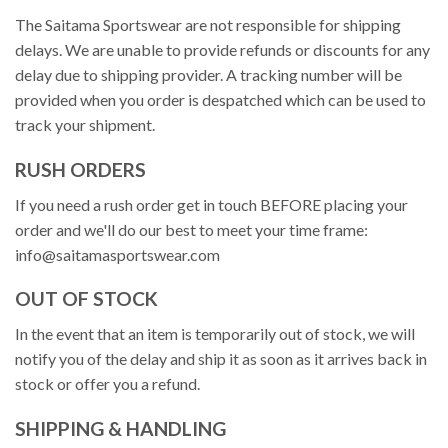
The Saitama Sportswear are not responsible for shipping
delays. We are unable to provide refunds or discounts for any
delay due to shipping provider. A tracking number will be
provided when you order is despatched which can be used to
track your shipment.
RUSH ORDERS
If you need a rush order get in touch BEFORE placing your
order and we'll do our best to meet your time frame:
info@saitamasportswear.com
OUT OF STOCK
In the event that an item is temporarily out of stock, we will
notify you of the delay and ship it as soon as it arrives back in
stock or offer you a refund.
SHIPPING & HANDLING