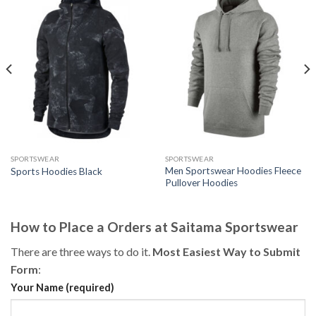
SPORTSWEAR
SPORTSWEAR
Men Sportswear Hoodies Fleece
Sports Hoodies Black
Pullover Hoodies
How to Place a Orders at Saitama Sportswear
There are three ways to do it.
Most Easiest Way to Submit
Form
:
Your Name (required)