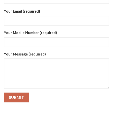
Your Email (required)
Your Mobile Number (required)
Your Message (required)