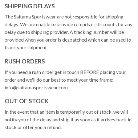
SHIPPING DELAYS
The Saitama Sportswear are not responsible for shipping
delays. We are unable to provide refunds or discounts for any
delay due to shipping provider. A tracking number will be
provided when you order is despatched which can be used to
track your shipment.
RUSH ORDERS
If you need a rush order get in touch BEFORE placing your
order and we'll do our best to meet your time frame:
info@saitamasportswear.com
OUT OF STOCK
In the event that an item is temporarily out of stock, we will
notify you of the delay and ship it as soon as it arrives back in
stock or offer you a refund.