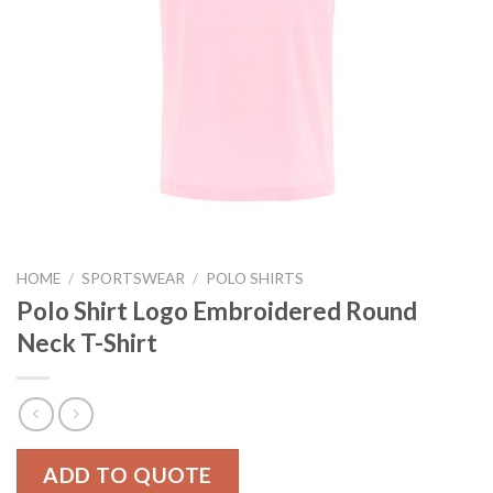
HOME
/
SPORTSWEAR
/
POLO SHIRTS
Polo Shirt Logo Embroidered Round
Neck T-Shirt
ADD TO QUOTE