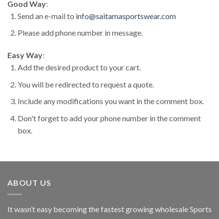
Good Way
:
Send an e-mail to
info@saitamasportswear.com
Please add phone number in message.
Easy Way
:
Add the desired product to your cart.
You will be redirected to request a quote.
Include any modifications you want in the comment box.
Don't forget to add your phone number in the comment
box.
ABOUT US
It wasn’t easy becoming the fastest growing wholesale Sports