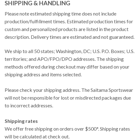
SHIPPING & HANDLING
Please note estimated shipping time does not include
production/fulfillment times. Estimated production times for
custom and personalized products are listed in the product
description. Delivery times are estimated and not guaranteed.
We ship to all 50 states; Washington, DC; U.S. P.O. Boxes; U.S.
territories; and APO/FPO/DPO addresses. The shipping
methods offered during checkout may differ based on your
shipping address and items selected.
Please check your shipping address. The Saitama Sportswear
will not be responsible for lost or misdirected packages due
to incorrect addresses.
Shipping rates
We offer free shipping on orders over $500*. Shipping rates
will be calculated at check out.