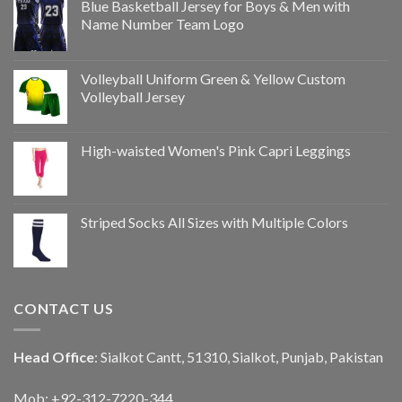
Blue Basketball Jersey for Boys & Men with
Name Number Team Logo
Volleyball Uniform Green & Yellow Custom
Volleyball Jersey
High-waisted Women's Pink Capri Leggings
Striped Socks All Sizes with Multiple Colors
CONTACT US
Head Office
: Sialkot Cantt, 51310, Sialkot, Punjab, Pakistan
Mob: +92-312-7220-344