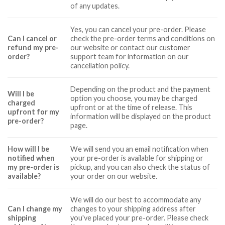
of any updates.
Yes, you can cancel your pre-order. Please
Can I cancel or
check the pre-order terms and conditions on
refund my pre-
our website or contact our customer
order?
support team for information on our
cancellation policy.
Depending on the product and the payment
Will I be
option you choose, you may be charged
charged
upfront or at the time of release. This
upfront for my
information will be displayed on the product
pre-order?
page.
How will I be
We will send you an email notification when
notified when
your pre-order is available for shipping or
my pre-order is
pickup, and you can also check the status of
available?
your order on our website.
We will do our best to accommodate any
Can I change my
changes to your shipping address after
shipping
you've placed your pre-order. Please check