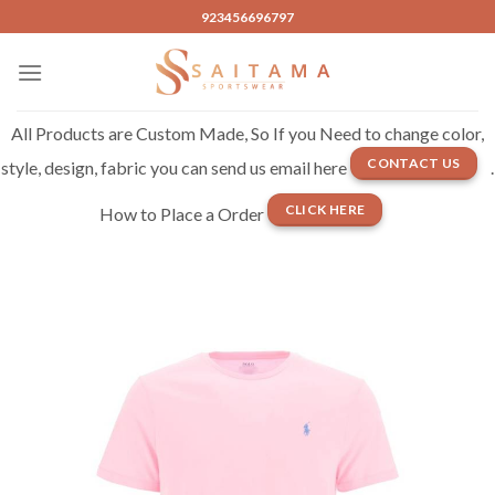
Skip
923456696797
to
content
All Products are Custom Made, So If you Need to change color,
CONTACT US
style, design, fabric you can send us email here
.
CLICK HERE
How to Place a Order