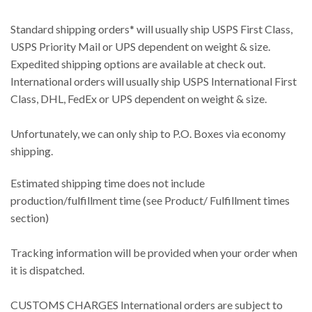
Standard shipping orders* will usually ship USPS First Class,
USPS Priority Mail or UPS dependent on weight & size.
Expedited shipping options are available at check out.
International orders will usually ship USPS International First
Class, DHL, FedEx or UPS dependent on weight & size.
Unfortunately, we can only ship to P.O. Boxes via economy
shipping.
Estimated shipping time does not include
production/fulfillment time (see Product/ Fulfillment times
section)
Tracking information will be provided when your order when
it is dispatched.
CUSTOMS CHARGES International orders are subject to