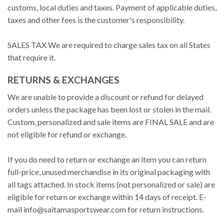
customs, local duties and taxes. Payment of applicable duties,
taxes and other fees is the customer's responsibility.
SALES TAX We are required to charge sales tax on all States
that require it.
RETURNS & EXCHANGES
We are unable to provide a discount or refund for delayed
orders unless the package has been lost or stolen in the mail.
Custom, personalized and sale items are FINAL SALE and are
not eligible for refund or exchange.
If you do need to return or exchange an item you can return
full-price, unused merchandise in its original packaging with
all tags attached. In stock items (not personalized or sale) are
eligible for return or exchange within 14 days of receipt. E-
mail
info@saitamasportswear.com
for return instructions.