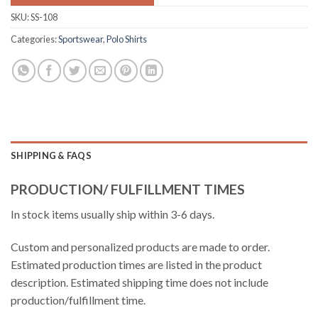
SKU:
SS-108
Categories:
Sportswear
,
Polo Shirts
SHIPPING & FAQS
PRODUCTION/ FULFILLMENT TIMES
In stock items usually ship within 3-6 days.
Custom and personalized products are made to order.
Estimated production times are listed in the product
description. Estimated shipping time does not include
production/fulfillment time.