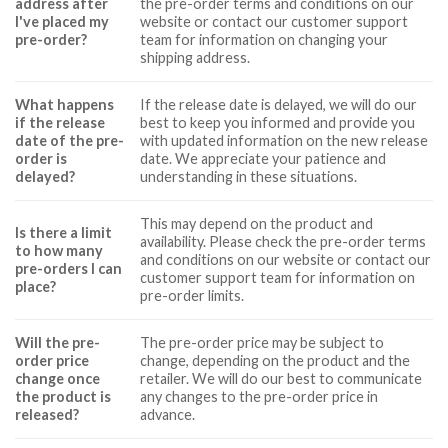
address after
the pre-order terms and conditions on our
I've placed my
website or contact our customer support
pre-order?
team for information on changing your
shipping address.
What happens
If the release date is delayed, we will do our
if the release
best to keep you informed and provide you
date of the pre-
with updated information on the new release
order is
date. We appreciate your patience and
delayed?
understanding in these situations.
This may depend on the product and
Is there a limit
availability. Please check the pre-order terms
to how many
and conditions on our website or contact our
pre-orders I can
customer support team for information on
place?
pre-order limits.
Will the pre-
The pre-order price may be subject to
order price
change, depending on the product and the
change once
retailer. We will do our best to communicate
the product is
any changes to the pre-order price in
released?
advance.