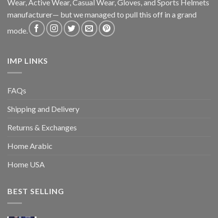
Wear, Active Wear, Casual Wear, Gloves, and Sports Helmets
manufacturer— but we managed to pull this off in a grand
mode.
IMP LINKS
FAQs
Shipping and Delivery
Returns & Exchanges
Home Arabic
Home USA
BEST SELLING