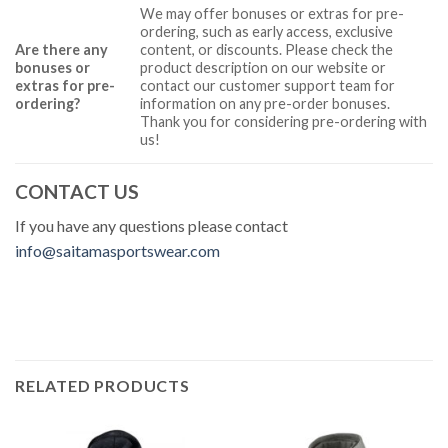
We may offer bonuses or extras for pre-
ordering, such as early access, exclusive
Are there any
content, or discounts. Please check the
bonuses or
product description on our website or
extras for pre-
contact our customer support team for
ordering?
information on any pre-order bonuses.
Thank you for considering pre-ordering with
us!
CONTACT US
If you have any questions please contact
info@saitamasportswear.com
RELATED PRODUCTS