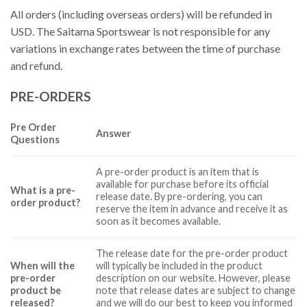
All orders (including overseas orders) will be refunded in
USD. The Saitama Sportswear is not responsible for any
variations in exchange rates between the time of purchase
and refund.
PRE-ORDERS
Pre Order
Answer
Questions
A pre-order product is an item that is
available for purchase before its official
What is a pre-
release date. By pre-ordering, you can
order product?
reserve the item in advance and receive it as
soon as it becomes available.
The release date for the pre-order product
When will the
will typically be included in the product
pre-order
description on our website. However, please
product be
note that release dates are subject to change
released?
and we will do our best to keep you informed