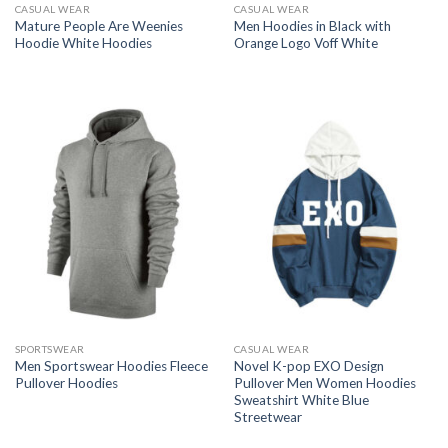
CASUAL WEAR
CASUAL WEAR
Mature People Are Weenies
Men Hoodies in Black with
Hoodie White Hoodies
Orange Logo Voff White
SPORTSWEAR
CASUAL WEAR
Men Sportswear Hoodies Fleece
Novel K-pop EXO Design
Pullover Hoodies
Pullover Men Women Hoodies
Sweatshirt White Blue
Streetwear