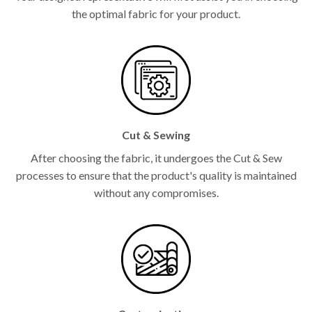
the optimal fabric for your product.
Cut & Sewing
After choosing the fabric, it undergoes the Cut & Sew
processes to ensure that the product's quality is maintained
without any compromises.