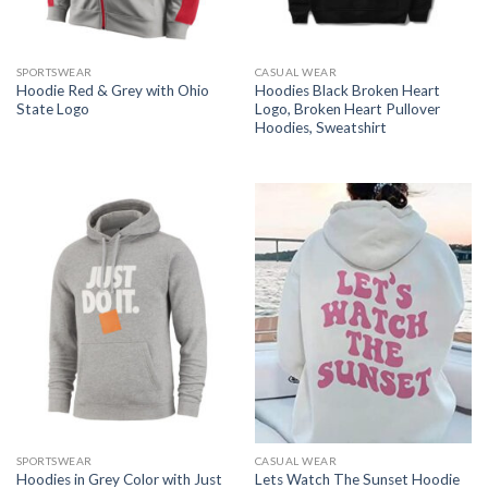
SPORTSWEAR
CASUAL WEAR
Hoodie Red & Grey with Ohio
Hoodies Black Broken Heart
State Logo
Logo, Broken Heart Pullover
Hoodies, Sweatshirt
SPORTSWEAR
CASUAL WEAR
Hoodies in Grey Color with Just
Lets Watch The Sunset Hoodie