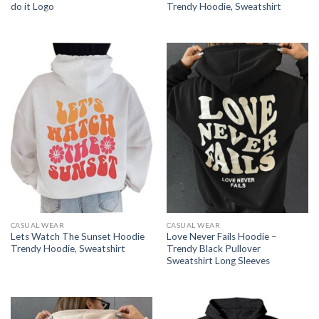
do it Logo
Trendy Hoodie, Sweatshirt
CASUAL WEAR
CASUAL WEAR
Lets Watch The Sunset Hoodie
Love Never Fails Hoodie –
Trendy Hoodie, Sweatshirt
Trendy Black Pullover
Sweatshirt Long Sleeves