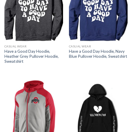
CASUAL WEAR
CASUAL WEAR
Have a Good Day Hoodie,
Have a Good Day Hoodie, Navy
Heather Grey Pullover Hoodie,
Blue Pullover Hoodie, Sweatshirt
Sweatshirt