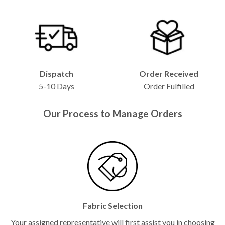
Dispatch
Order Received
5-10 Days
Order Fulfilled
Our Process to Manage Orders
Fabric Selection
Your assigned representative will first assist you in choosing