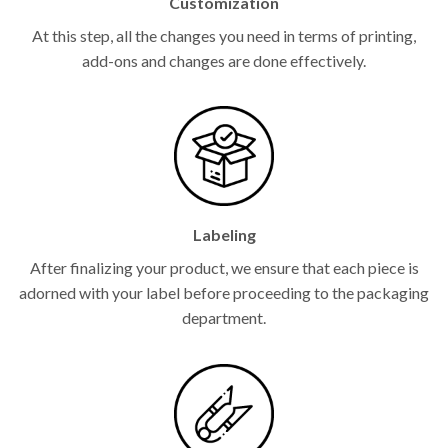
Customization
At this step, all the changes you need in terms of printing,
add-ons and changes are done effectively.
Labeling
After finalizing your product, we ensure that each piece is
adorned with your label before proceeding to the packaging
department.