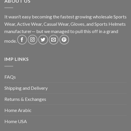
ABOUT US
It wasn’t easy becoming the fastest growing wholesale Sports
Wear, Active Wear, Casual Wear, Gloves, and Sports Helmets
manufacturer— but we managed to pull this off in a grand
mode.
IMP LINKS
FAQs
Shipping and Delivery
Returns & Exchanges
Home Arabic
Home USA