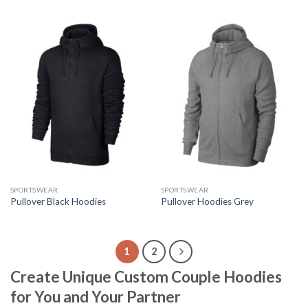
SPORTSWEAR
SPORTSWEAR
Pullover Black Hoodies
Pullover Hoodies Grey
1
2
Create Unique Custom Couple Hoodies
for You and Your Partner