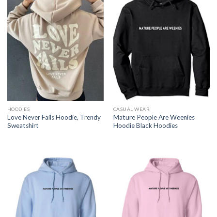
HOODIES
CASUAL WEAR
Love Never Fails Hoodie, Trendy
Mature People Are Weenies
Sweatshirt
Hoodie Black Hoodies