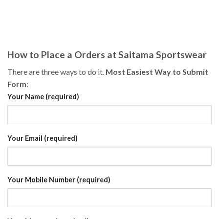
How to Place a Orders at Saitama Sportswear
There are three ways to do it.
Most Easiest Way to Submit
Form
:
Your Name (required)
Your Email (required)
Your Mobile Number (required)