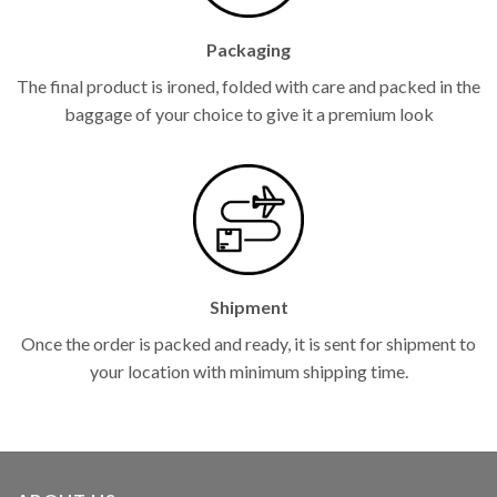
Packaging
The final product is ironed, folded with care and packed in the
baggage of your choice to give it a premium look
Shipment
Once the order is packed and ready, it is sent for shipment to
your location with minimum shipping time.