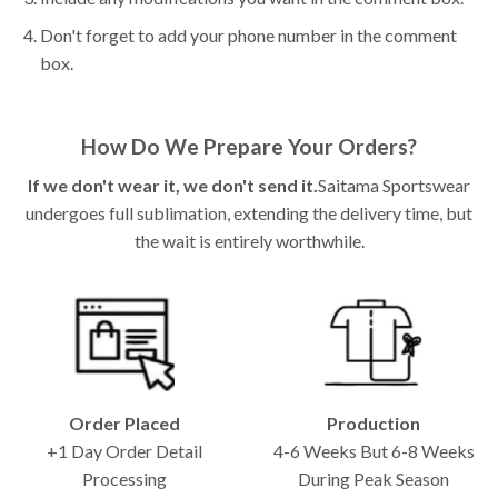
Don't forget to add your phone number in the comment
box.
How Do We Prepare Your Orders?
If we don't wear it, we don't send it.
Saitama Sportswear
undergoes full sublimation, extending the delivery time, but
the wait is entirely worthwhile.
Order Placed
Production
+1 Day Order Detail
4-6 Weeks But 6-8 Weeks
Processing
During Peak Season