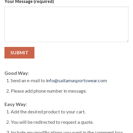
Your Message (required)
Good Way
:
Send an e-mail to
info@saitamasportswear.com
Please add phone number in message.
Easy Way
:
Add the desired product to your cart.
You will be redirected to request a quote.
Include any modifications you want in the comment box.