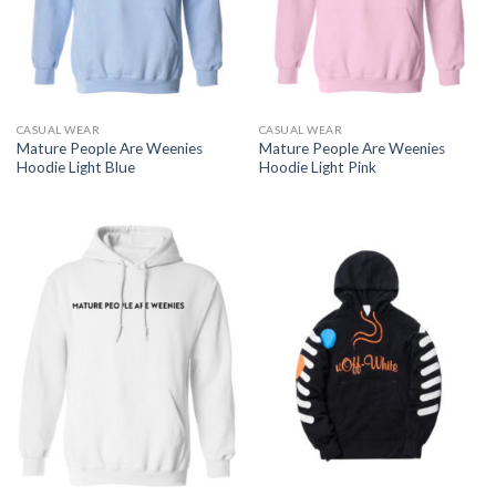
CASUAL WEAR
CASUAL WEAR
Mature People Are Weenies
Mature People Are Weenies
Hoodie Light Blue
Hoodie Light Pink