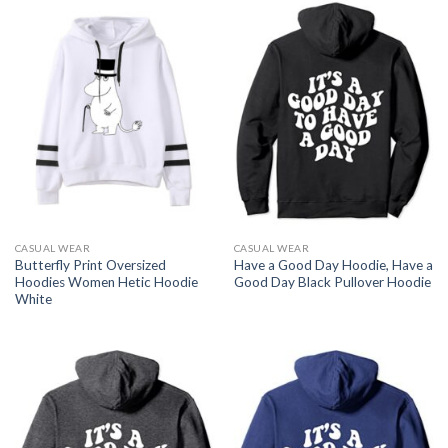
CASUAL WEAR
CASUAL WEAR
Butterfly Print Oversized
Have a Good Day Hoodie, Have a
Hoodies Women Hetic Hoodie
Good Day Black Pullover Hoodie
White