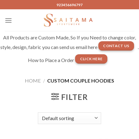
Skip
923456696797
to
content
All Products are Custom Made, So If you Need to change color,
CONTACT US
style, design, fabric you can send us email here
.
CLICK HERE
How to Place a Order
HOME
/
CUSTOM COUPLE HOODIES
FILTER