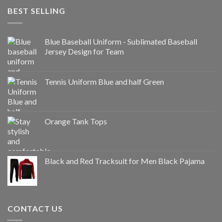
BEST SELLING
Blue Baseball Uniform - Sublimated Baseball
Jersey Design for Team
Tennis Uniform Blue and half Green
Orange Tank Tops
Black and Red Tracksuit for Men Black Pajama
CONTACT US