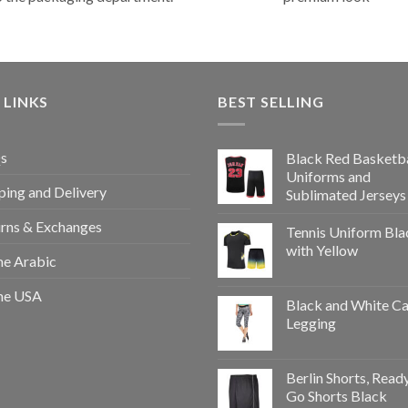
 LINKS
BEST SELLING
s
Black Red Basketba
Uniforms and
ping and Delivery
Sublimated Jerseys
rns & Exchanges
Tennis Uniform Bla
with Yellow
e Arabic
e USA
Black and White Ca
Legging
Berlin Shorts, Read
Go Shorts Black