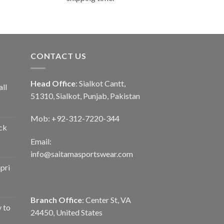
CONTACT US
Head Office
: Sialkot Cantt,
ll
51310, Sialkot, Punjab, Pakistan
Mob: +92-312-7220-344
ck
Email:
info@saitamasportswear.com
pri
Branch Office
: Center St, VA
y to
24450, United States