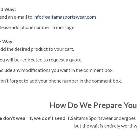
d Way
:
end an e-mail to
info@saitamasportswear.com
lease add phone number in message.
y Way
:
dd the desired product to your cart.
ou will be redirected to request a quote.
nclude any modifications you want in the comment box.
on't forget to add your phone number in the comment box.
How Do We Prepare You
e don't wear it, we don't send it.
Saitama Sportswear undergoes fu
but the wait is entirely worthw