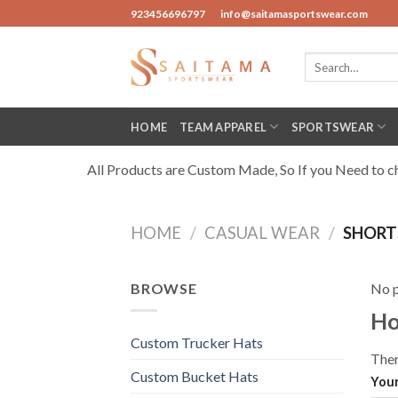
Skip
923456696797
info@saitamasportswear.com
to
content
Search
for:
HOME
TEAM APPAREL
SPORTSWEAR
All Products are Custom Made, So If you Need to cha
HOME
/
CASUAL WEAR
/
SHORT
BROWSE
No p
Ho
Custom Trucker Hats
Ther
Custom Bucket Hats
Your