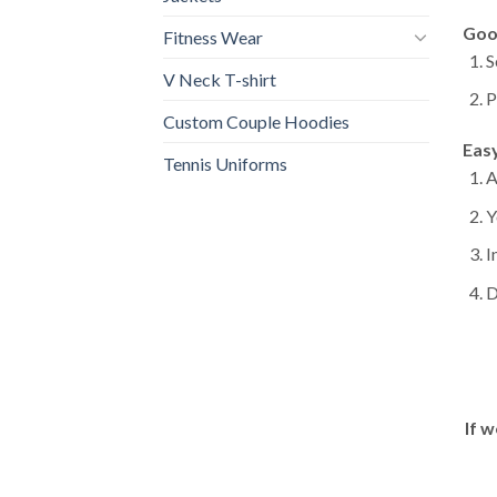
Goo
Fitness Wear
S
V Neck T-shirt
P
Custom Couple Hoodies
Eas
Tennis Uniforms
A
Y
I
D
If w