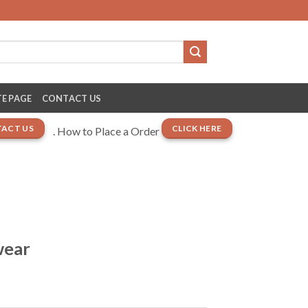
E PAGE
CONTACT US
ACT US
CLICK HERE
. How to Place a Order
wear