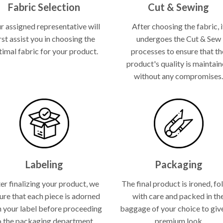
Fabric Selection
Cut & Sewing
r assigned representative will
After choosing the fabric, i
rst assist you in choosing the
undergoes the Cut & Sew
timal fabric for your product.
processes to ensure that th
product's quality is maintai
without any compromises
Labeling
Packaging
er finalizing your product, we
The final product is ironed, fo
ure that each piece is adorned
with care and packed in th
h your label before proceeding
baggage of your choice to give
o the packaging department.
premium look