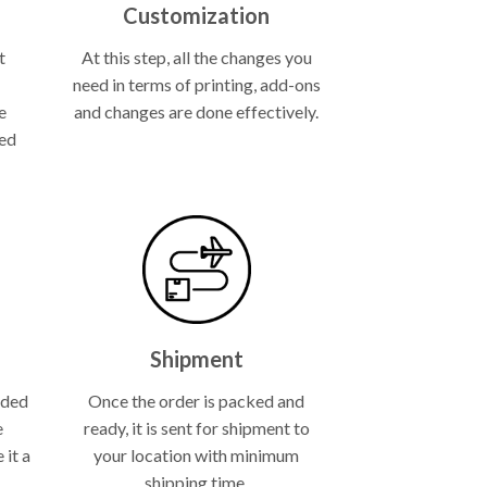
Customization
t
At this step, all the changes you
need in terms of printing, add-ons
e
and changes are done effectively.
ned
.
Shipment
lded
Once the order is packed and
e
ready, it is sent for shipment to
 it a
your location with minimum
shipping time.