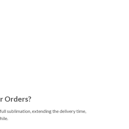
r Orders?
ll sublimation, extending the delivery time,
hile.