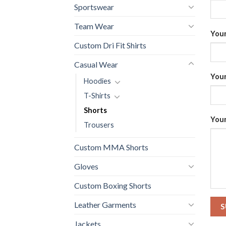
Sportswear
Team Wear
Your
Custom Dri Fit Shirts
Casual Wear
Your
Hoodies
T-Shirts
Shorts
Your
Trousers
Custom MMA Shorts
Gloves
Custom Boxing Shorts
Leather Garments
Jackets