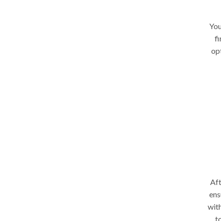
You
fi
op
Aft
ens
wit
t