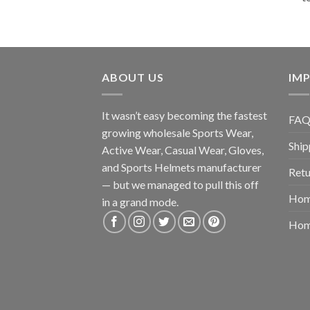
ABOUT US
IMP
It wasn’t easy becoming the fastest
FAQ
growing wholesale Sports Wear,
Ship
Active Wear, Casual Wear, Gloves,
and Sports Helmets manufacturer
Retu
— but we managed to pull this off
Hom
in a grand mode.
Hom