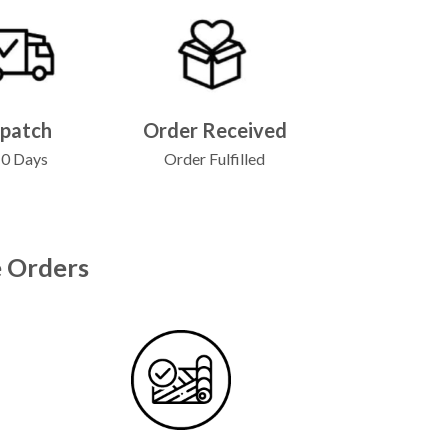
spatch
Order Received
10 Days
Order Fulfilled
 Orders