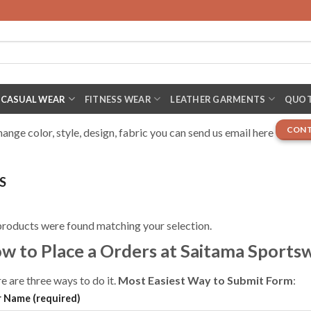
CASUAL WEAR
FITNESS WEAR
LEATHER GARMENTS
QUOT
CONT
nge color, style, design, fabric you can send us email here
S
roducts were found matching your selection.
w to Place a Orders at Saitama Sports
e are three ways to do it.
Most Easiest Way to Submit Form
:
 Name (required)