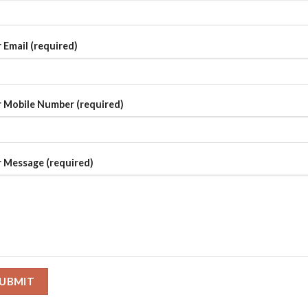
 Email (required)
 Mobile Number (required)
 Message (required)