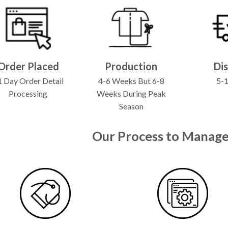
Order Placed
Production
Di
 Day Order Detail
4-6 Weeks But 6-8
5-
Processing
Weeks During Peak
Season
Our Process to Manage