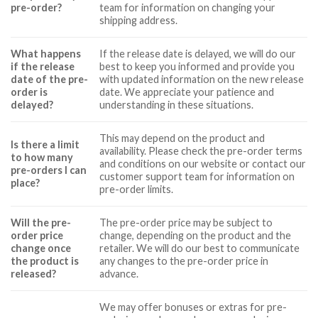
pre-order?
team for information on changing your
shipping address.
What happens
If the release date is delayed, we will do our
if the release
best to keep you informed and provide you
date of the pre-
with updated information on the new release
order is
date. We appreciate your patience and
delayed?
understanding in these situations.
This may depend on the product and
Is there a limit
availability. Please check the pre-order terms
to how many
and conditions on our website or contact our
pre-orders I can
customer support team for information on
place?
pre-order limits.
Will the pre-
The pre-order price may be subject to
order price
change, depending on the product and the
change once
retailer. We will do our best to communicate
the product is
any changes to the pre-order price in
released?
advance.
We may offer bonuses or extras for pre-