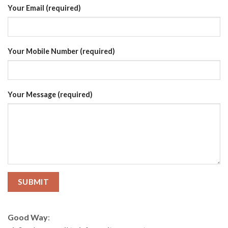
Your Email (required)
Your Mobile Number (required)
Your Message (required)
Good Way
: