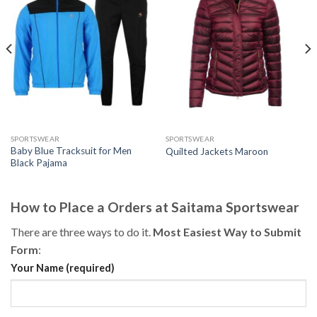
SPORTSWEAR
SPORTSWEAR
Baby Blue Tracksuit for Men
Quilted Jackets Maroon
Black Pajama
How to Place a Orders at Saitama Sportswear
There are three ways to do it.
Most Easiest Way to Submit
Form
:
Your Name (required)