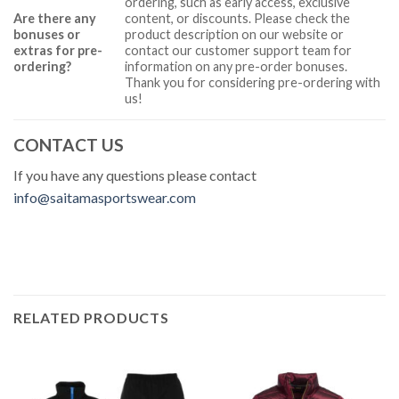
ordering, such as early access, exclusive
Are there any
content, or discounts. Please check the
bonuses or
product description on our website or
extras for pre-
contact our customer support team for
ordering?
information on any pre-order bonuses.
Thank you for considering pre-ordering with
us!
CONTACT US
If you have any questions please contact
info@saitamasportswear.com
RELATED PRODUCTS