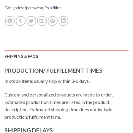
Categories:
Sportswear
,
Polo Shirts
SHIPPING & FAQS
PRODUCTION/ FULFILLMENT TIMES
In stock items usually ship within 3-6 days.
Custom and personalized products are made to order.
Estimated production times are listed in the product
description. Estimated shipping time does not include
production/fulfillment time.
SHIPPING DELAYS