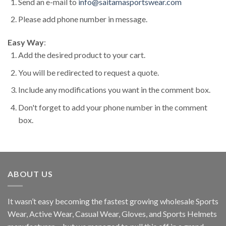
Send an e-mail to
info@saitamasportswear.com
Please add phone number in message.
Easy Way
:
Add the desired product to your cart.
You will be redirected to request a quote.
Include any modifications you want in the comment box.
Don't forget to add your phone number in the comment
box.
ABOUT US
It wasn’t easy becoming the fastest growing wholesale Sports
Wear, Active Wear, Casual Wear, Gloves, and Sports Helmets