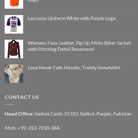
Lacrosse Uniform White with Purple Logo
Womens Faux Leather Zip Up Moto Biker Jacket
with Stitching Detail Rosewood
Love Never Fails Hoodie, Trendy Sweatshirt
CONTACT US
Head Office
: Sialkot Cantt, 51310, Sialkot, Punjab, Pakistan
Mob: +92-312-7220-344