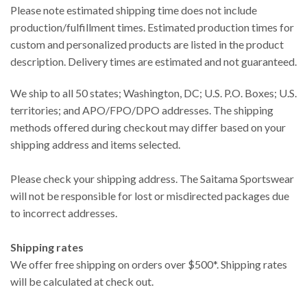
Please note estimated shipping time does not include
production/fulfillment times. Estimated production times for
custom and personalized products are listed in the product
description. Delivery times are estimated and not guaranteed.
We ship to all 50 states; Washington, DC; U.S. P.O. Boxes; U.S.
territories; and APO/FPO/DPO addresses. The shipping
methods offered during checkout may differ based on your
shipping address and items selected.
Please check your shipping address. The Saitama Sportswear
will not be responsible for lost or misdirected packages due
to incorrect addresses.
Shipping rates
We offer free shipping on orders over $500*. Shipping rates
will be calculated at check out.