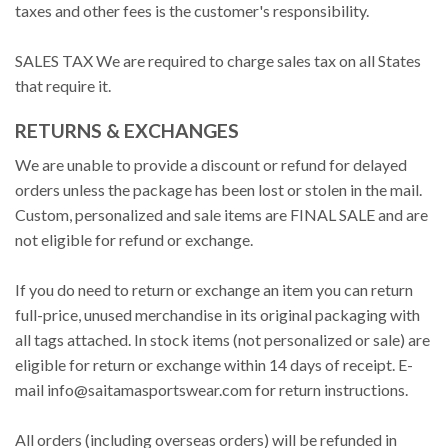
taxes and other fees is the customer's responsibility.
SALES TAX We are required to charge sales tax on all States
that require it.
RETURNS & EXCHANGES
We are unable to provide a discount or refund for delayed
orders unless the package has been lost or stolen in the mail.
Custom, personalized and sale items are FINAL SALE and are
not eligible for refund or exchange.
If you do need to return or exchange an item you can return
full-price, unused merchandise in its original packaging with
all tags attached. In stock items (not personalized or sale) are
eligible for return or exchange within 14 days of receipt. E-
mail
info@saitamasportswear.com
for return instructions.
All orders (including overseas orders) will be refunded in