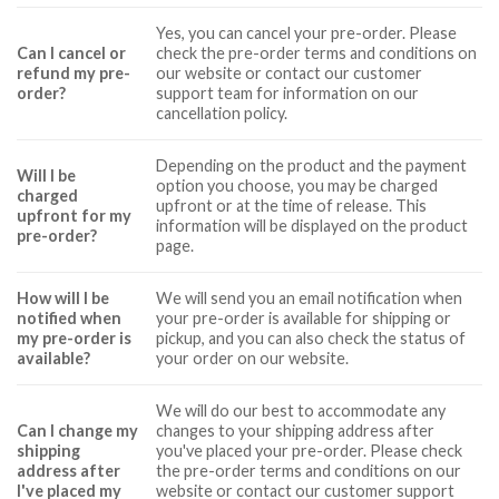
Yes, you can cancel your pre-order. Please
Can I cancel or
check the pre-order terms and conditions on
refund my pre-
our website or contact our customer
order?
support team for information on our
cancellation policy.
Depending on the product and the payment
Will I be
option you choose, you may be charged
charged
upfront or at the time of release. This
upfront for my
information will be displayed on the product
pre-order?
page.
How will I be
We will send you an email notification when
notified when
your pre-order is available for shipping or
my pre-order is
pickup, and you can also check the status of
available?
your order on our website.
We will do our best to accommodate any
Can I change my
changes to your shipping address after
shipping
you've placed your pre-order. Please check
address after
the pre-order terms and conditions on our
I've placed my
website or contact our customer support