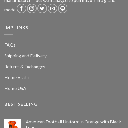
manufacturer— but we managed to pull this off in a grand
mode.
IMP LINKS
FAQs
Shipping and Delivery
Returns & Exchanges
Home Arabic
Home USA
BEST SELLING
American Football Uniform in Orange with Black
Logo