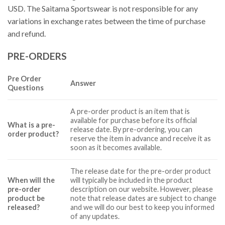
USD. The Saitama Sportswear is not responsible for any
variations in exchange rates between the time of purchase
and refund.
PRE-ORDERS
Pre Order
Answer
Questions
A pre-order product is an item that is
available for purchase before its official
What is a pre-
release date. By pre-ordering, you can
order product?
reserve the item in advance and receive it as
soon as it becomes available.
The release date for the pre-order product
When will the
will typically be included in the product
pre-order
description on our website. However, please
product be
note that release dates are subject to change
released?
and we will do our best to keep you informed
of any updates.