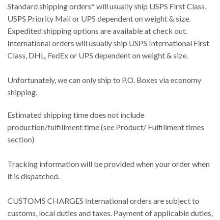
Standard shipping orders* will usually ship USPS First Class,
USPS Priority Mail or UPS dependent on weight & size.
Expedited shipping options are available at check out.
International orders will usually ship USPS International First
Class, DHL, FedEx or UPS dependent on weight & size.
Unfortunately, we can only ship to P.O. Boxes via economy
shipping.
Estimated shipping time does not include
production/fulfillment time (see Product/ Fulfillment times
section)
Tracking information will be provided when your order when
it is dispatched.
CUSTOMS CHARGES International orders are subject to
customs, local duties and taxes. Payment of applicable duties,