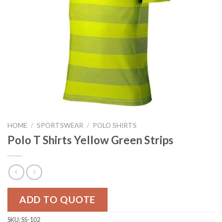
HOME
/
SPORTSWEAR
/
POLO SHIRTS
Polo T Shirts Yellow Green Strips
ADD TO QUOTE
SKU:
SS-102