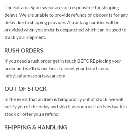
The Saitama Sportswear are not responsible for shipping
delays. We are unable to provide refunds or discounts for any
delay due to shipping provider. A tracking number will be
provided when you order is despatched which can be used to
track your shipment.
RUSH ORDERS
If you need a rush order get in touch BEFORE placing your
order and we'll do our best to meet your time frame:
info@saitamasportswear.com
OUT OF STOCK
In the event that an item is temporarily out of stock, we will
notify you of the delay and ship it as soon as it arrives back in
stock or offer you a refund.
SHIPPING & HANDLING