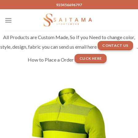
Skip
923456696797
to
content
All Products are Custom Made, So If you Need to change color,
CONTACT US
style, design, fabric you can send us email here
.
CLICK HERE
How to Place a Order