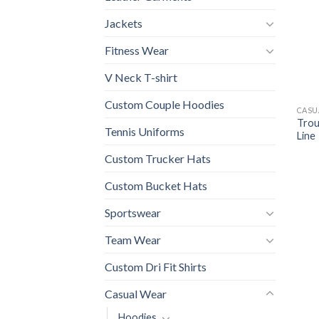
Jackets
Fitness Wear
V Neck T-shirt
Custom Couple Hoodies
CASU
Trou
Tennis Uniforms
Line
Custom Trucker Hats
Custom Bucket Hats
Sportswear
Team Wear
Custom Dri Fit Shirts
Casual Wear
Hoodies