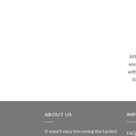
Aft
ens
wit
t
ABOUT US
IMP
It wasn’t easy becoming the fastest
FAQ