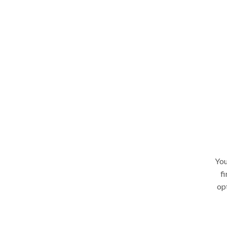
You
fi
op