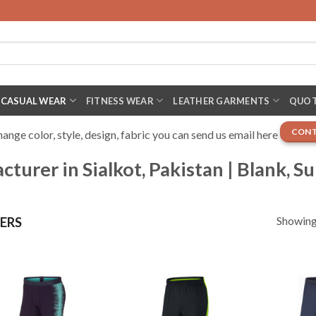
CASUAL WEAR
FITNESS WEAR
LEATHER GARMENTS
QUOT
CONT
nge color, style, design, fabric you can send us email here
urer in Sialkot, Pakistan | Blank, S
Showing 
ERS