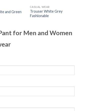
R
CASUAL WEAR
Trouser White Grey
ite and Green
Fashionable
k Pant for Men and Women
wear