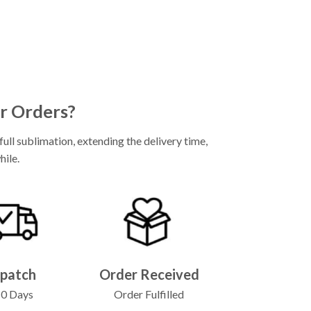
r Orders?
ll sublimation, extending the delivery time,
hile.
spatch
Order Received
10 Days
Order Fulfilled