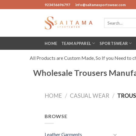
Skip
923456696797
info@saitamasportswear.com
to
content
Search
for:
HOME
TEAM APPAREL
SPORTSWEAR
All Products are Custom Made, So If you Need to cha
Wholesale Trousers Manufact
HOME
/
CASUAL WEAR
/
TROUS
BROWSE
Leather Garments