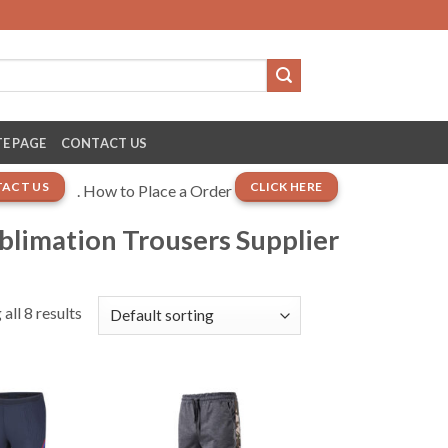
E PAGE
CONTACT US
ACT US
CLICK HERE
. How to Place a Order
ublimation Trousers Supplier
all 8 results