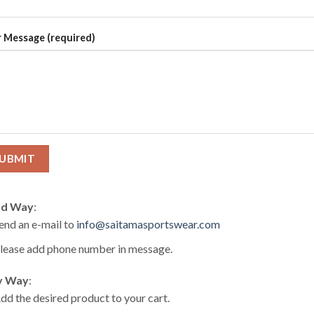
 Message (required)
d Way
:
end an e-mail to
info@saitamasportswear.com
lease add phone number in message.
y Way
:
dd the desired product to your cart.