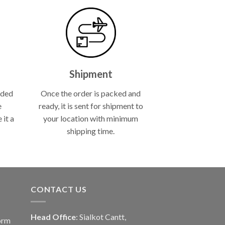
Shipment
lded
Once the order is packed and
e
ready, it is sent for shipment to
 it a
your location with minimum
shipping time.
CONTACT US
Head Office
: Sialkot Cantt,
orm