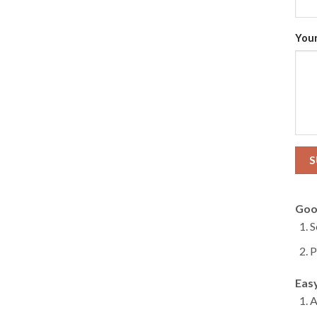
Your
Goo
S
P
Eas
A