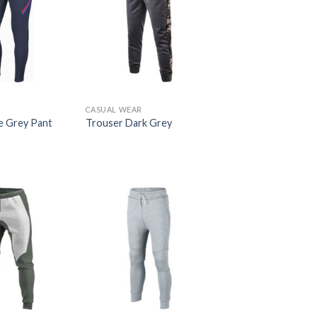
R
CASUAL WEAR
e Grey Pant
Trouser Dark Grey