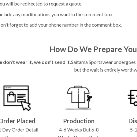
ou will be redirected to request a quote.
nclude any modifications you want in the comment box.
on't forget to add your phone number in the comment box.
How Do We Prepare You
e don't wear it, we don't send it.
Saitama Sportswear undergoes fu
but the wait is entirely worthw
Order Placed
Production
Di
 Day Order Detail
4-6 Weeks But 6-8
5-