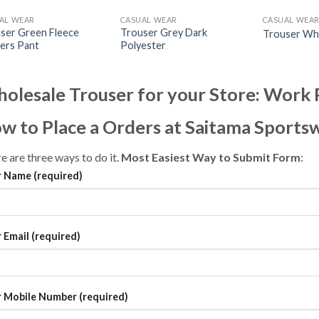
AL WEAR
CASUAL WEAR
CASUAL WEA
ser Green Fleece
Trouser Grey Dark
Trouser Wh
ers Pant
Polyester
olesale Trouser for your Store: Wor
w to Place a Orders at Saitama Sports
e are three ways to do it.
Most Easiest Way to Submit Form
:
 Name (required)
 Email (required)
 Mobile Number (required)