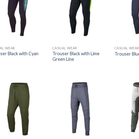
AL WEAR
CASUAL WEAR
CASUAL WEA
ser Black with Cyan
Trouser Black with Lime
Trouser Blu
Green Line