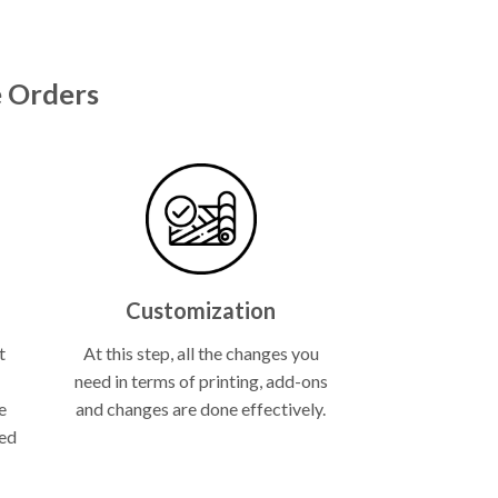
 Orders
Customization
t
At this step, all the changes you
need in terms of printing, add-ons
e
and changes are done effectively.
ned
.