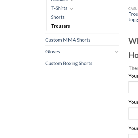
T-Shirts
CASU
Trou
Shorts
Jogg
Trousers
Wh
Custom MMA Shorts
Gloves
Ho
Custom Boxing Shorts
Ther
Your
Your
Your