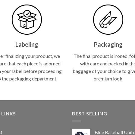
Labeling
Packaging
er finalizing your product, we
The final product is ironed, fo
ure that each piece is adorned
with care and packed in th
h your label before proceeding
baggage of your choice to give
o the packaging department.
premium look
 LINKS
BEST SELLING
s
Blue Baseball Unif