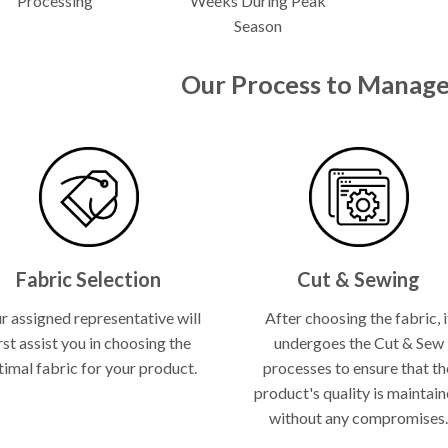
Processing
Weeks During Peak
Season
Our Process to Manage
Fabric Selection
Cut & Sewing
r assigned representative will
After choosing the fabric, i
rst assist you in choosing the
undergoes the Cut & Sew
timal fabric for your product.
processes to ensure that th
product's quality is maintai
without any compromises