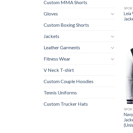
Custom MMA Shorts
SPOR
Gloves
Leia
Jack
Custom Boxing Shorts
Jackets
Leather Garments
Fitness Wear
V Neck T-shirt
Custom Couple Hoodies
Tennis Uniforms
Custom Trucker Hats
SPOR
Navy
Jack
(Uni