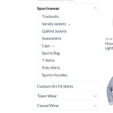
Sportswear
Tracksuits
Varsity Jackets
Quilted Jackets
Sweatshirts
SPOR
Hood
Caps
Ligh
Sports Bag
T Shirts
Polo Shirts
Sports Hoodies
Custom Dri Fit Shirts
Team Wear
Casual Wear