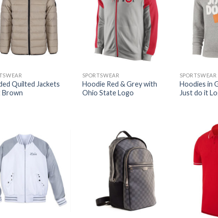
TSWEAR
SPORTSWEAR
SPORTSWEAR
ed Quilted Jackets
Hoodie Red & Grey with
Hoodies in 
t Brown
Ohio State Logo
Just do it L