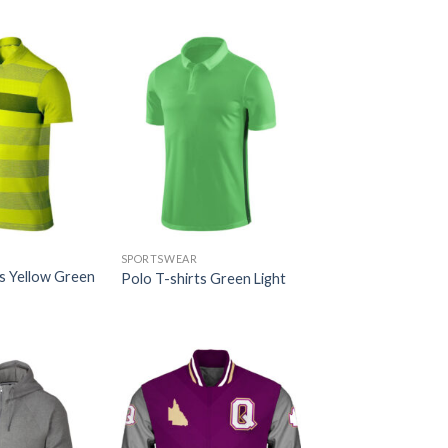
SPORTSWEAR
ts Yellow Green
Polo T-shirts Green Light