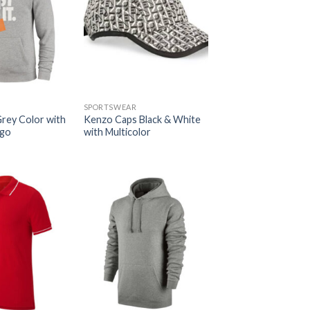
SPORTSWEAR
Grey Color with
Kenzo Caps Black & White
ogo
with Multicolor