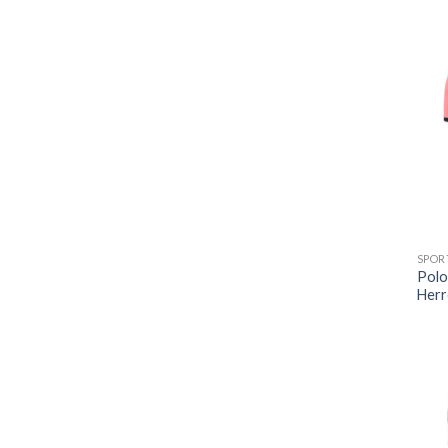
SPOR
Polo
Herr