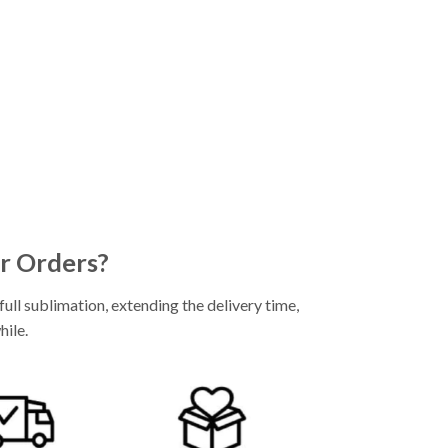
r Orders?
ll sublimation, extending the delivery time,
hile.