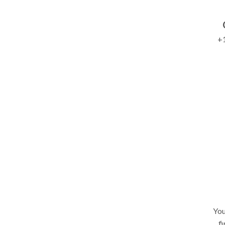
+1
You
fi