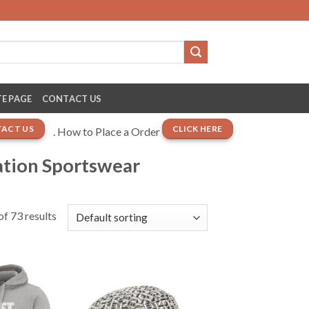
E PAGE
CONTACT US
ACT US
CLICK HERE
. How to Place a Order
ation Sportswear
f 73 results