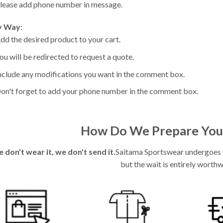
lease add phone number in message.
y Way
:
dd the desired product to your cart.
ou will be redirected to request a quote.
nclude any modifications you want in the comment box.
on't forget to add your phone number in the comment box.
How Do We Prepare You
e don't wear it, we don't send it.
Saitama Sportswear undergoes fu
but the wait is entirely worthw