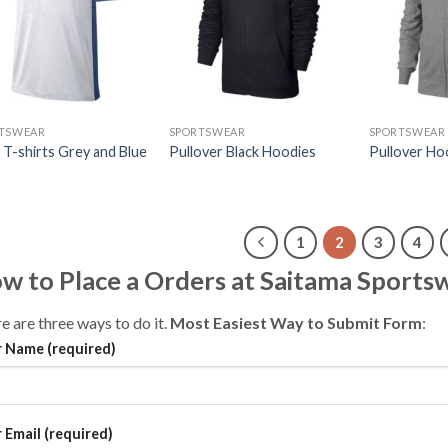
TSWEAR
SPORTSWEAR
SPORTSWEAR
 T-shirts Grey and Blue
Pullover Black Hoodies
Pullover Ho
1
2
3
4
w to Place a Orders at Saitama Sports
e are three ways to do it.
Most Easiest Way to Submit Form
:
 Name (required)
 Email (required)