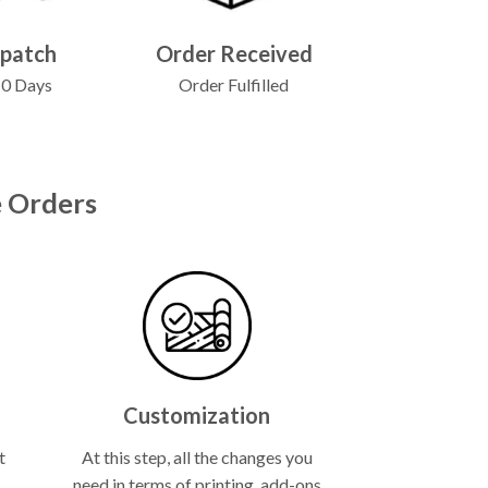
spatch
Order Received
10 Days
Order Fulfilled
 Orders
Customization
t
At this step, all the changes you
need in terms of printing, add-ons