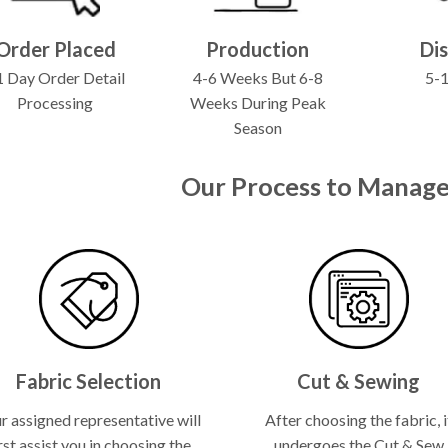
Order Placed
Production
Di
 Day Order Detail
4-6 Weeks But 6-8
5-
Processing
Weeks During Peak
Season
Our Process to Manage
Fabric Selection
Cut & Sewing
r assigned representative will
After choosing the fabric, i
rst assist you in choosing the
undergoes the Cut & Sew