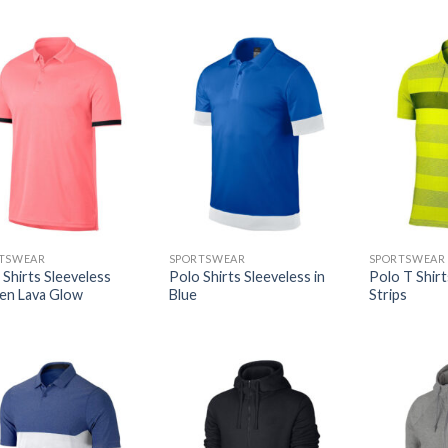
TSWEAR
SPORTSWEAR
SPORTSWEAR
 Shirts Sleeveless
Polo Shirts Sleeveless in
Polo T Shir
en Lava Glow
Blue
Strips