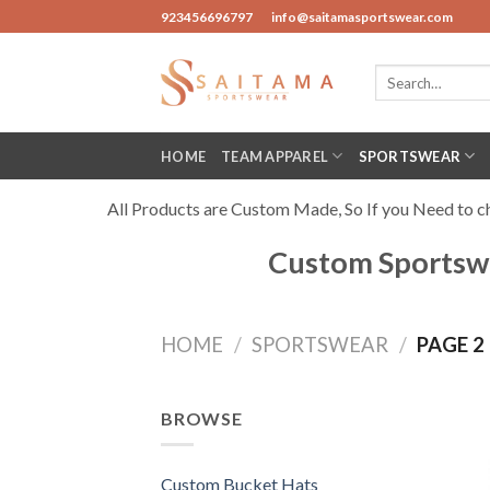
Skip
923456696797
info@saitamasportswear.com
to
content
Search
for:
HOME
TEAM APPAREL
SPORTSWEAR
All Products are Custom Made, So If you Need to cha
Custom Sportswe
HOME
/
SPORTSWEAR
/
PAGE 2
BROWSE
Custom Bucket Hats