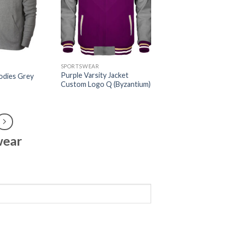
SPORTSWEAR
Purple Varsity Jacket
odies Grey
Custom Logo Q (Byzantium)
wear