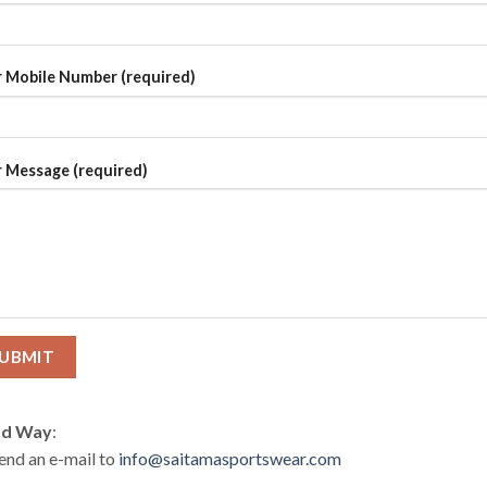
 Mobile Number (required)
 Message (required)
d Way
:
end an e-mail to
info@saitamasportswear.com