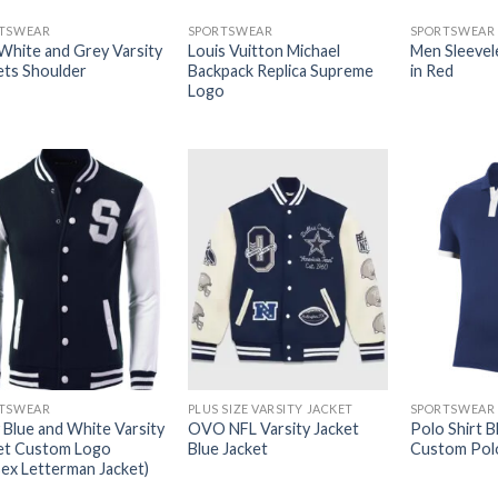
TSWEAR
SPORTSWEAR
SPORTSWEAR
 White and Grey Varsity
Louis Vuitton Michael
Men Sleevel
ets Shoulder
Backpack Replica Supreme
in Red
Logo
TSWEAR
PLUS SIZE VARSITY JACKET
SPORTSWEAR
 Blue and White Varsity
OVO NFL Varsity Jacket
Polo Shirt Bl
et Custom Logo
Blue Jacket
Custom Polo
sex Letterman Jacket)