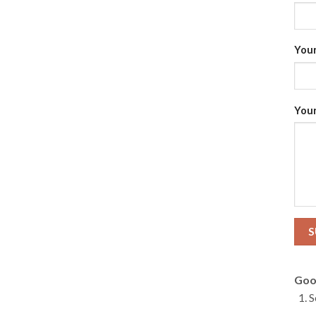
Your
Your
Goo
S