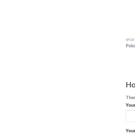
SPOR
Polo
Ho
Ther
Your
Your