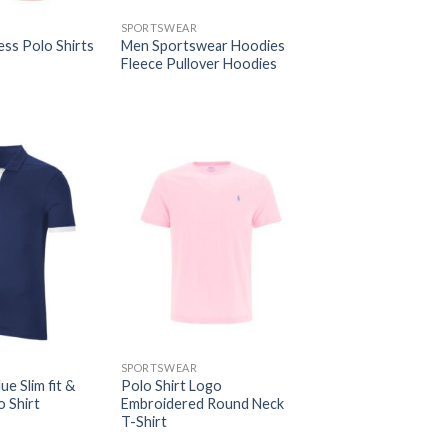
SPORTSWEAR
ess Polo Shirts
Men Sportswear Hoodies
Fleece Pullover Hoodies
SPORTSWEAR
ue Slim fit &
Polo Shirt Logo
 Shirt
Embroidered Round Neck
T-Shirt