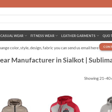
CASUAL WEAR
FITNESS WEAR
LEATHER GARMENTS
QUOT
CONT
nge color, style, design, fabric you can send us email here
ar Manufacturer in Sialkot | Sublim
Showing 21–40 o