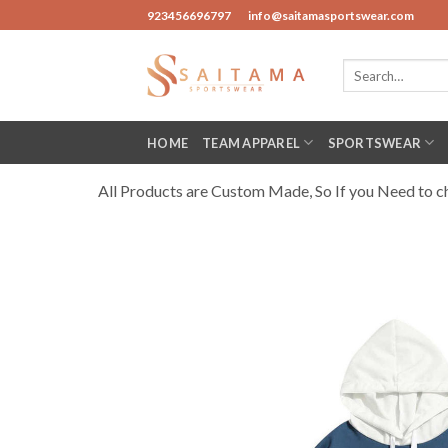
Skip
923456696797
info@saitamasportswear.com
to
content
Search
for:
HOME
TEAM APPAREL
SPORTSWEAR
All Products are Custom Made, So If you Need to cha