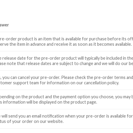
swer
re-order product is an item that is available for purchase before its off
erve the item in advance and receive it as soon as it becomes available.
 release date for the pre-order product will typically be included in 
ase note that release dates are subject to change and we will do our 
, you can cancel your pre-order. Please check the pre-order terms an
tomer support team for information on our cancellation policy.
ending on the product and the payment option you choose, you may be
s information will be displayed on the product page.
will send you an email notification when your pre-order is available for
tus of your order on our website.