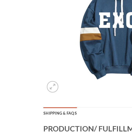
SHIPPING & FAQS
PRODUCTION/ FULFILL