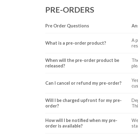
PRE-ORDERS
Pre Order Questions
An
A p
What is a pre-order product?
res
When will the pre-order product be
The
released?
ple
Yes
Can I cancel or refund my pre-order?
cus
Will I be charged upfront for my pre-
Dep
order?
Thi
How will I be notified when my pre-
We 
order is available?
sta