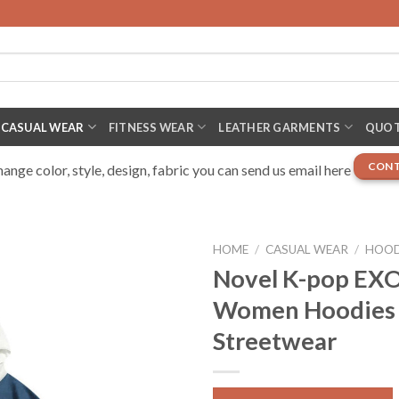
CASUAL WEAR
FITNESS WEAR
LEATHER GARMENTS
QUOT
CONT
nge color, style, design, fabric you can send us email here
HOME
/
CASUAL WEAR
/
HOOD
Novel K-pop EXO
Women Hoodies 
Streetwear