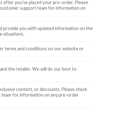
 after you've placed your pre-order. Please
 customer support team for information on
and provide you with updated information on the
 situations.
der terms and conditions on our website or
nd the retailer. We will do our best to
xclusive content, or discounts. Please check
 team for information on any pre-order