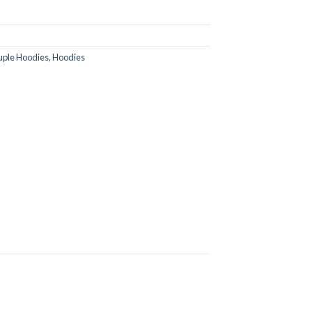
ple Hoodies
,
Hoodies