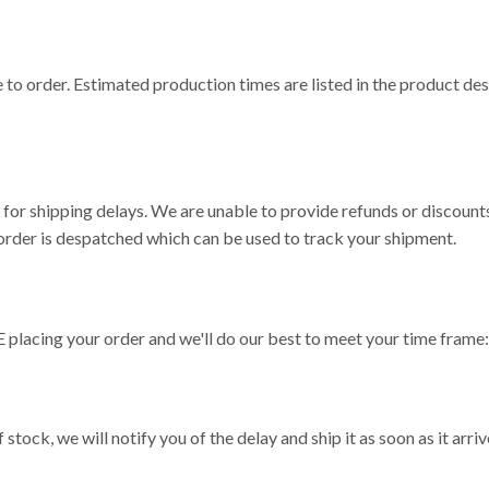
o order. Estimated production times are listed in the product des
or shipping delays. We are unable to provide refunds or discounts
rder is despatched which can be used to track your shipment.
 placing your order and we'll do our best to meet your time frame
 stock, we will notify you of the delay and ship it as soon as it arri