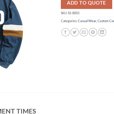
ADD TO QUOTE
SKU:
SS-8005
Categories:
Casual Wear
,
Custom Cou
MENT TIMES