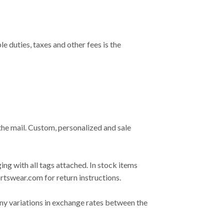
duties, taxes and other fees is the
the mail. Custom, personalized and sale
ing with all tags attached. In stock items
rtswear.com
for return instructions.
any variations in exchange rates between the