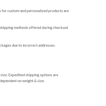
s for custom and personalized products are
e shipping methods offered during checkout
ackages due to incorrect addresses.
 size. Expedited shipping options are
S dependent on weight & size.