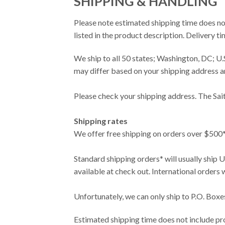
SHIPPING & HANDLING
Please note estimated shipping time does no
listed in the product description. Delivery 
We ship to all 50 states; Washington, DC; 
may differ based on your shipping address a
Please check your shipping address. The Sai
Shipping rates
We offer free shipping on orders over $500*.
Standard shipping orders* will usually ship 
available at check out. International orders
Unfortunately, we can only ship to P.O. Box
Estimated shipping time does not include pro