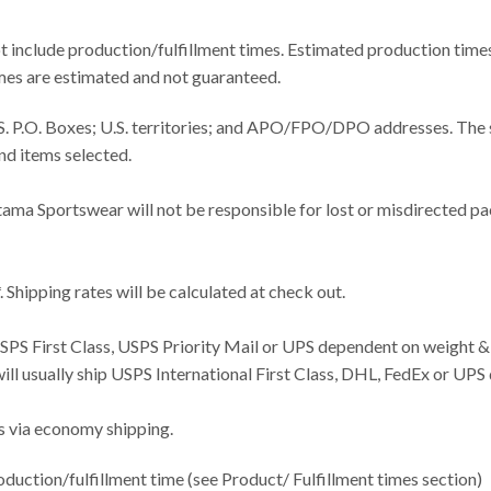
t include production/fulfillment times. Estimated production time
times are estimated and not guaranteed.
U.S. P.O. Boxes; U.S. territories; and APO/FPO/DPO addresses. Th
nd items selected.
tama Sportswear will not be responsible for lost or misdirected p
 Shipping rates will be calculated at check out.
USPS First Class, USPS Priority Mail or UPS dependent on weight &
 will usually ship USPS International First Class, DHL, FedEx or UP
es via economy shipping.
duction/fulfillment time (see Product/ Fulfillment times section)