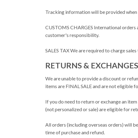
Tracking information will be provided when 
CUSTOMS CHARGES International orders are su
customer's responsibility.
SALES TAX We are required to charge sales tax
RETURNS & EXCHANGE
We are unable to provide a discount or refun
items are FINAL SALE and are not eligible f
If you do need to return or exchange an item 
(not personalized or sale) are eligible for r
All orders (including overseas orders) will 
time of purchase and refund.