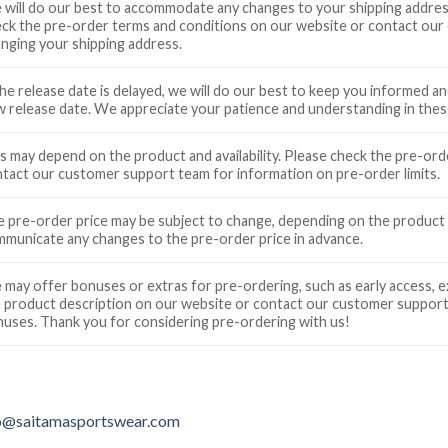
will do our best to accommodate any changes to your shipping address
ck the pre-order terms and conditions on our website or contact our
nging your shipping address.
the release date is delayed, we will do our best to keep you informed 
 release date. We appreciate your patience and understanding in these
s may depend on the product and availability. Please check the pre-or
tact our customer support team for information on pre-order limits.
 pre-order price may be subject to change, depending on the product a
municate any changes to the pre-order price in advance.
may offer bonuses or extras for pre-ordering, such as early access, e
 product description on our website or contact our customer support
uses. Thank you for considering pre-ordering with us!
o@saitamasportswear.com