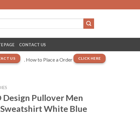
E PAGE
CONTACT US
ACT US
CLICK HERE
. How to Place a Order
IES
 Design Pullover Men
Sweatshirt White Blue