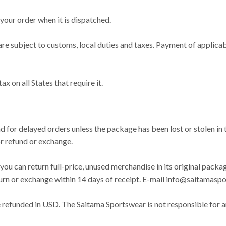
your order when it is dispatched.
bject to customs, local duties and taxes. Payment of applicable 
 on all States that require it.
S
d for delayed orders unless the package has been lost or stolen in 
or refund or exchange.
you can return full-price, unused merchandise in its original packag
eturn or exchange within 14 days of receipt. E-mail
info@saitamaspo
be refunded in USD. The Saitama Sportswear is not responsible for 