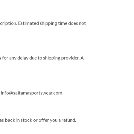
cription. Estimated shipping time does not
 for any delay due to shipping provider. A
:
info@saitamasportswear.com
ves back in stock or offer you a refund.