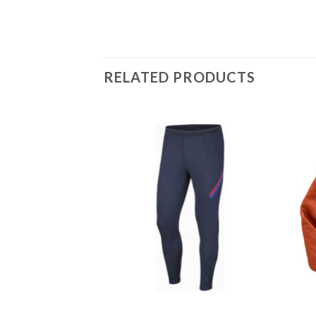
RELATED PRODUCTS