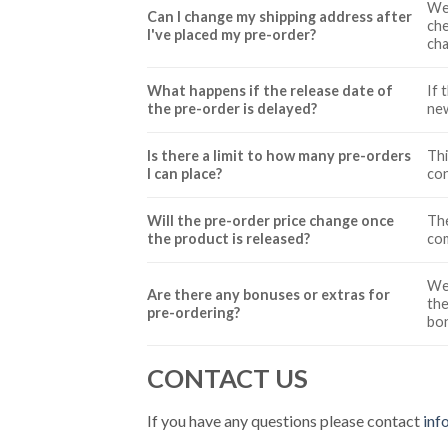
We 
Can I change my shipping address after
che
I've placed my pre-order?
cha
What happens if the release date of
If 
the pre-order is delayed?
new
Is there a limit to how many pre-orders
Thi
I can place?
con
Will the pre-order price change once
The
the product is released?
com
We 
Are there any bonuses or extras for
the
pre-ordering?
bon
CONTACT US
If you have any questions please contact
inf