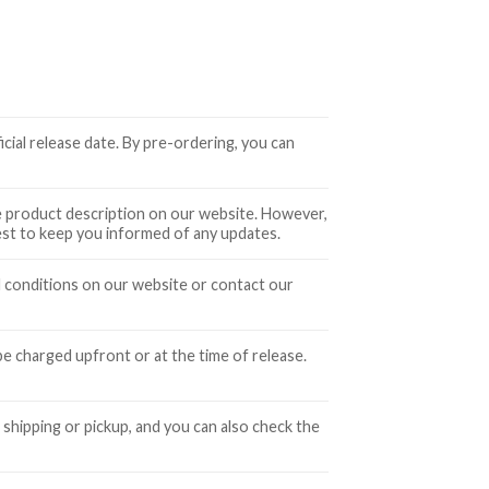
icial release date. By pre-ordering, you can
the product description on our website. However,
best to keep you informed of any updates.
d conditions on our website or contact our
 charged upfront or at the time of release.
 shipping or pickup, and you can also check the