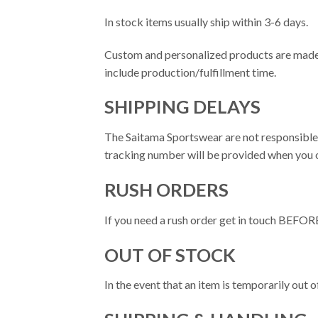
In stock items usually ship within 3-6 days.
Custom and personalized products are made t
include production/fulfillment time.
SHIPPING DELAYS
The Saitama Sportswear are not responsible f
tracking number will be provided when you o
RUSH ORDERS
If you need a rush order get in touch BEFORE
OUT OF STOCK
In the event that an item is temporarily out of