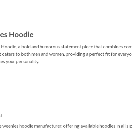
es Hoodie
oodie, a bold and humorous statement piece that combines comfort
hirt caters to both men and women, providing a perfect fit for every
es your personality.
nt
eenies hoodie manufacturer, offering available hoodies in all siz