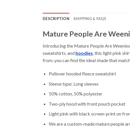
DESCRIPTION
SHIPPING & FAQS
Mature People Are Weeni
Introducing the Mature People Are Weenies H
sweatshirts, and
hoodies
, this light pink s
from, you can find the ideal shade that match
Pullover hooded fleece sweatshirt
Sleeve type: Long sleeves
50% cotton, 50% polyester
Two-ply hood with front pouch pocket
Light pink with black screen-print on fro
We are a custom-made mature people are w