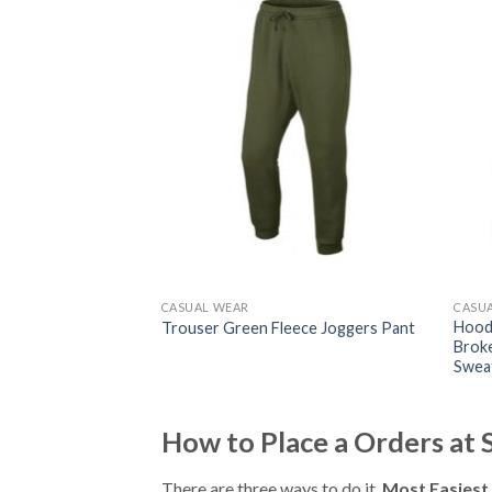
CASUAL WEAR
CASU
range Sweatshirt
Hoodi
Trouser Green Fleece Joggers Pant
Broke
Swea
How to Place a Orders at
There are three ways to do it.
Most Easiest