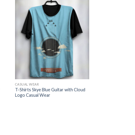
CASUAL WEAR
r
T-Shirts Skye Blue Guitar with Cloud
Logo Casual Wear