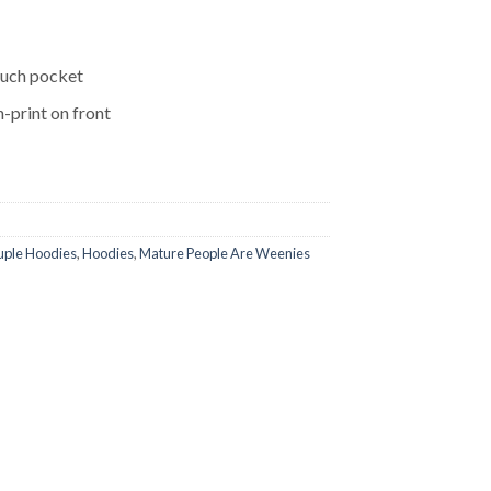
ouch pocket
-print on front
ple Hoodies
,
Hoodies
,
Mature People Are Weenies