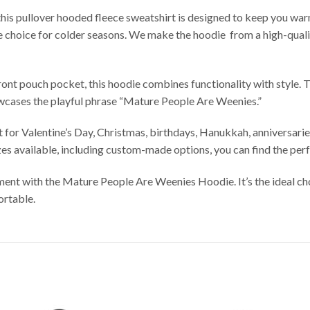
this pullover hooded fleece sweatshirt is designed to keep you warm
ble choice for colder seasons. We make the hoodie from a high-qua
ront pouch pocket, this hoodie combines functionality with style. 
owcases the playful phrase “Mature People Are Weenies.”
or Valentine’s Day, Christmas, birthdays, Hanukkah, anniversaries, 
zes available, including custom-made options, you can find the perf
ent with the Mature People Are Weenies Hoodie. It’s the ideal cho
ortable.