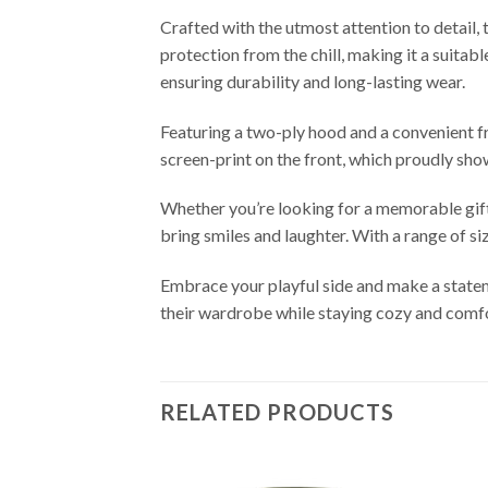
Crafted with the utmost attention to detail, 
protection from the chill, making it a suita
ensuring durability and long-lasting wear.
Featuring a two-ply hood and a convenient f
screen-print on the front, which proudly sh
Whether you’re looking for a memorable gift f
bring smiles and laughter. With a range of si
Embrace your playful side and make a statem
their wardrobe while staying cozy and comf
RELATED PRODUCTS