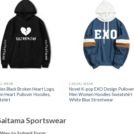
AL WEAR
CASUAL WEAR
es Black Broken Heart Logo,
Novel K-pop EXO Design Pullove
n Heart Pullover Hoodies,
Men Women Hoodies Sweatshirt
tshirt
White Blue Streetwear
 Saitama Sportswear
 Way to Submit Form
: