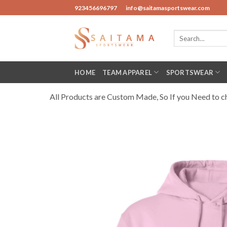
Skip
923456696797
info@saitamasportswear.com
to
content
Search
for:
HOME
TEAM APPAREL
SPORTSWEAR
All Products are Custom Made, So If you Need to cha