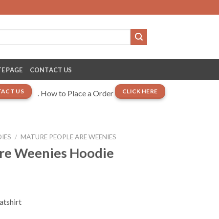
E PAGE
CONTACT US
ACT US
CLICK HERE
. How to Place a Order
IES
/
MATURE PEOPLE ARE WEENIES
re Weenies Hoodie
atshirt