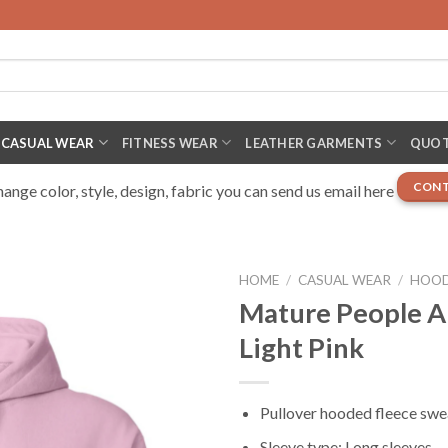
CASUAL WEAR
FITNESS WEAR
LEATHER GARMENTS
QUOT
CONT
nge color, style, design, fabric you can send us email here
HOME
/
CASUAL WEAR
/
HOOD
Mature People A
Light Pink
Pullover hooded fleece swe
Sleeve type: Long sleeves