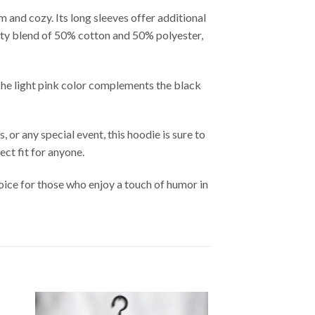
 and cozy. Its long sleeves offer additional
lity blend of 50% cotton and 50% polyester,
The light pink color complements the black
or any special event, this hoodie is sure to
ect fit for anyone.
ice for those who enjoy a touch of humor in