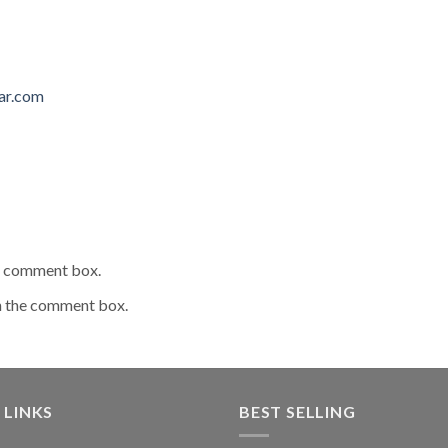
ar.com
he comment box.
n the comment box.
 LINKS
BEST SELLING