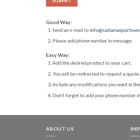
Good Way
:
Send an e-mail to
info@saitamasportswe
Please add phone number in message.
Easy Way
:
Add the desired product to your cart.
You will be redirected to request a quote.
Include any modifications you want in t
Don't forget to add your phone number i
ABOUT US
IMP