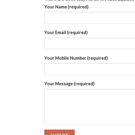
Your Name (required)
Your Email (required)
Your Mobile Number (required)
Your Message (required)