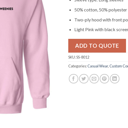
50% cotton, 50% polyester
Two-ply hood with front p
Light Pink with black screen
ADD TO QUOTE
SKU:
SS-8012
Categories:
Casual Wear
,
Custom Cou