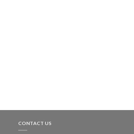
CONTACT US