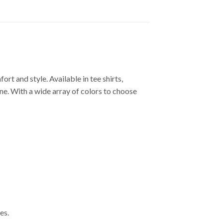
 and style. Available in tee shirts,
one. With a wide array of colors to choose
es.