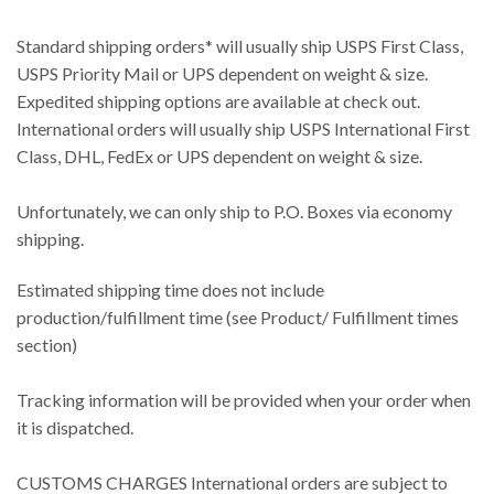
Standard shipping orders* will usually ship USPS First Class,
USPS Priority Mail or UPS dependent on weight & size.
Expedited shipping options are available at check out.
International orders will usually ship USPS International First
Class, DHL, FedEx or UPS dependent on weight & size.
Unfortunately, we can only ship to P.O. Boxes via economy
shipping.
Estimated shipping time does not include
production/fulfillment time (see Product/ Fulfillment times
section)
Tracking information will be provided when your order when
it is dispatched.
CUSTOMS CHARGES International orders are subject to