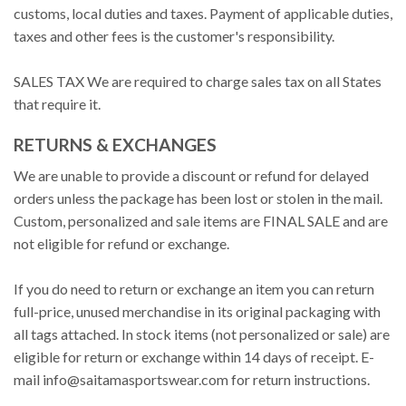
customs, local duties and taxes. Payment of applicable duties,
taxes and other fees is the customer's responsibility.
SALES TAX We are required to charge sales tax on all States
that require it.
RETURNS & EXCHANGES
We are unable to provide a discount or refund for delayed
orders unless the package has been lost or stolen in the mail.
Custom, personalized and sale items are FINAL SALE and are
not eligible for refund or exchange.
If you do need to return or exchange an item you can return
full-price, unused merchandise in its original packaging with
all tags attached. In stock items (not personalized or sale) are
eligible for return or exchange within 14 days of receipt. E-
mail
info@saitamasportswear.com
for return instructions.