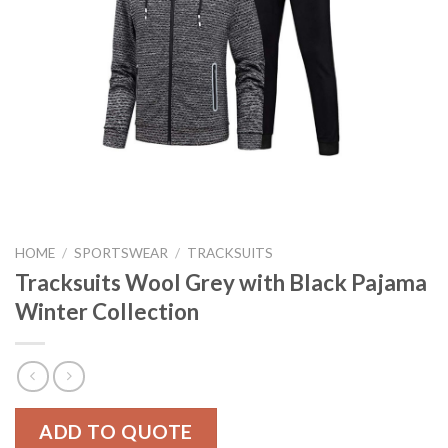
HOME
/
SPORTSWEAR
/
TRACKSUITS
Tracksuits Wool Grey with Black Pajama
Winter Collection
ADD TO QUOTE