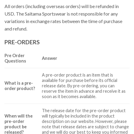
All orders (including overseas orders) will be refunded in
USD. The Saitama Sportswear is not responsible for any
variations in exchange rates between the time of purchase
and refund.
PRE-ORDERS
Pre Order
Answer
Questions
A pre-order product is an item that is
available for purchase before its official
What is a pre-
release date. By pre-ordering, you can
order product?
reserve the item in advance and receive it as
soon as it becomes available.
The release date for the pre-order product
When will the
will typically be included in the product
pre-order
description on our website. However, please
product be
note that release dates are subject to change
released?
and we will do our best to keep you informed