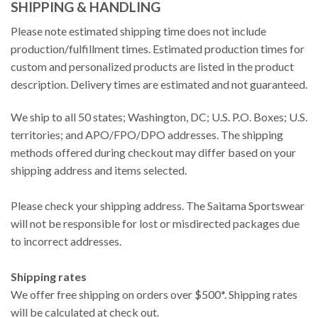
SHIPPING & HANDLING
Please note estimated shipping time does not include
production/fulfillment times. Estimated production times for
custom and personalized products are listed in the product
description. Delivery times are estimated and not guaranteed.
We ship to all 50 states; Washington, DC; U.S. P.O. Boxes; U.S.
territories; and APO/FPO/DPO addresses. The shipping
methods offered during checkout may differ based on your
shipping address and items selected.
Please check your shipping address. The Saitama Sportswear
will not be responsible for lost or misdirected packages due
to incorrect addresses.
Shipping rates
We offer free shipping on orders over $500*. Shipping rates
will be calculated at check out.