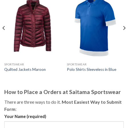
SPORTSWEAR
SPORTSWEAR
Quilted Jackets Maroon
Polo Shirts Sleeveless in Blue
How to Place a Orders at Saitama Sportswear
There are three ways to do it.
Most Easiest Way to Submit
Form
:
Your Name (required)