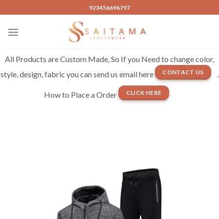
Skip
923456696797
to
content
All Products are Custom Made, So If you Need to change color,
CONTACT US
style, design, fabric you can send us email here
.
CLICK HERE
How to Place a Order