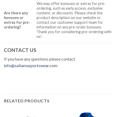
We may offer bonuses or extras for pre-
ordering, such as early access, exclusive
Are there any
content, or discounts. Please check the
bonuses or
product description on our website or
extras for pre-
contact our customer support team for
ordering?
information on any pre-order bonuses.
Thank you for considering pre-ordering with
us!
CONTACT US
If you have any questions please contact
info@saitamasportswear.com
RELATED PRODUCTS