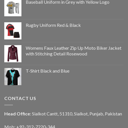
Baseball Uniform in Grey with Yellow Logo
Rugby Uniform Red & Black
Womens Faux Leather Zip Up Moto Biker Jacket
with Stitching Detail Rosewood
T-Shirt Black and Blue
CONTACT US
Head Office
: Sialkot Cantt, 51310, Sialkot, Punjab, Pakistan
Mob: +92-312-7220-344