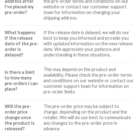
address after
the pre-order terms and conditions on our
I've placed my
website or contact our customer support
pre-order?
team for information on changing your
shipping address.
What happens
If the release date is delayed, we will do our
if the release
best to keep you informed and provide you
date of the pre-
with updated information on the new release
order is
date. We appreciate your patience and
delayed?
understanding in these situations.
This may depend on the product and
Is there a limit
availability. Please check the pre-order terms
to how many
and conditions on our website or contact our
pre-orders I can
customer support team for information on
place?
pre-order limits.
Will the pre-
The pre-order price may be subject to
order price
change, depending on the product and the
change once
retailer. We will do our best to communicate
the product is
any changes to the pre-order price in
released?
advance.