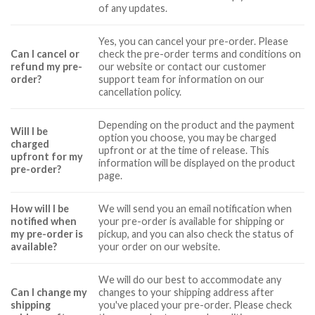
of any updates.
Yes, you can cancel your pre-order. Please
Can I cancel or
check the pre-order terms and conditions on
refund my pre-
our website or contact our customer
order?
support team for information on our
cancellation policy.
Depending on the product and the payment
Will I be
option you choose, you may be charged
charged
upfront or at the time of release. This
upfront for my
information will be displayed on the product
pre-order?
page.
How will I be
We will send you an email notification when
notified when
your pre-order is available for shipping or
my pre-order is
pickup, and you can also check the status of
available?
your order on our website.
We will do our best to accommodate any
Can I change my
changes to your shipping address after
shipping
you've placed your pre-order. Please check