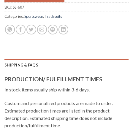
SKU:
SS-607
Categories:
Sportswear
,
Tracksuits
SHIPPING & FAQS
PRODUCTION/ FULFILLMENT TIMES
In stock items usually ship within 3-6 days.
Custom and personalized products are made to order.
Estimated production times are listed in the product
description. Estimated shipping time does not include
production/fulfillment time.