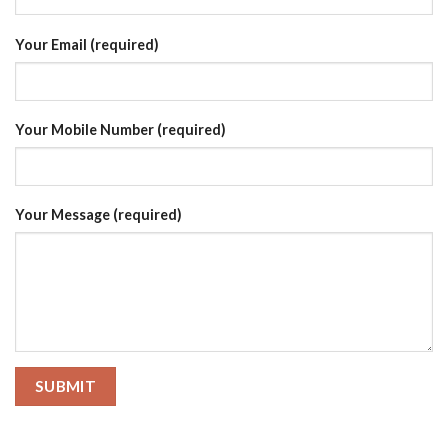
Your Email (required)
Your Mobile Number (required)
Your Message (required)