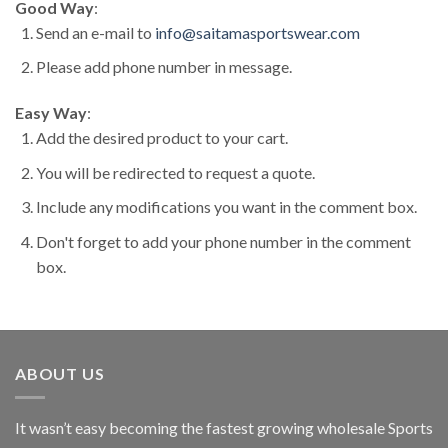
Good Way
:
Send an e-mail to
info@saitamasportswear.com
Please add phone number in message.
Easy Way
:
Add the desired product to your cart.
You will be redirected to request a quote.
Include any modifications you want in the comment box.
Don't forget to add your phone number in the comment
box.
ABOUT US
It wasn’t easy becoming the fastest growing wholesale Sports