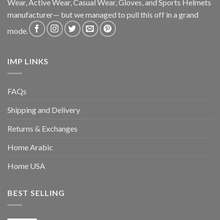
Wear, Active Wear, Casual Wear, Gloves, and Sports Helmets
manufacturer— but we managed to pull this off in a grand
mode.
IMP LINKS
FAQs
Shipping and Delivery
Returns & Exchanges
Home Arabic
Home USA
BEST SELLING