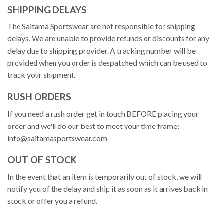
SHIPPING DELAYS
The Saitama Sportswear are not responsible for shipping
delays. We are unable to provide refunds or discounts for any
delay due to shipping provider. A tracking number will be
provided when you order is despatched which can be used to
track your shipment.
RUSH ORDERS
If you need a rush order get in touch BEFORE placing your
order and we'll do our best to meet your time frame:
info@saitamasportswear.com
OUT OF STOCK
In the event that an item is temporarily out of stock, we will
notify you of the delay and ship it as soon as it arrives back in
stock or offer you a refund.