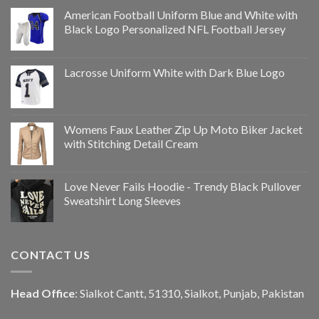
American Football Uniform Blue and White with
Black Logo Personalized NFL Football Jersey
Lacrosse Uniform White with Dark Blue Logo
Womens Faux Leather Zip Up Moto Biker Jacket
with Stitching Detail Cream
Love Never Fails Hoodie - Trendy Black Pullover
Sweatshirt Long Sleeves
CONTACT US
Head Office
: Sialkot Cantt, 51310, Sialkot, Punjab, Pakistan