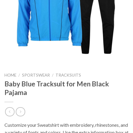
HOME
/
SPORTSWEAR
/
TRACKSUITS
Baby Blue Tracksuit for Men Black
Pajama
Customize your Sweatshirt with embroidery, rhinestones, and
a variety of fonts and colors. Use the extra information box at