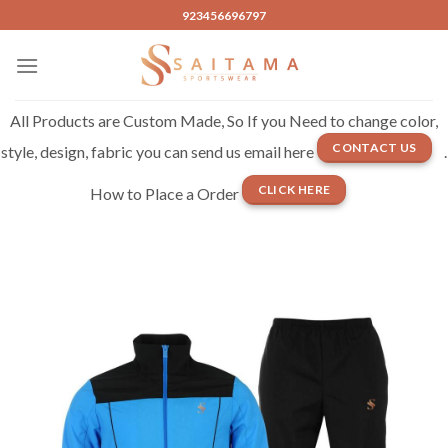
Skip
923456696797
to
content
All Products are Custom Made, So If you Need to change color,
CONTACT US
style, design, fabric you can send us email here
.
CLICK HERE
How to Place a Order