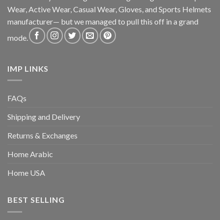
Wear, Active Wear, Casual Wear, Gloves, and Sports Helmets
manufacturer— but we managed to pull this off in a grand
mode.
IMP LINKS
FAQs
Shipping and Delivery
Returns & Exchanges
Home Arabic
Home USA
BEST SELLING