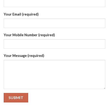
Your Email (required)
Your Mobile Number (required)
Your Message (required)