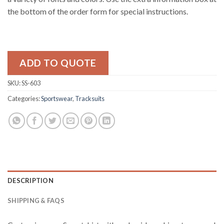
the bottom of the order form for special instructions.
ADD TO QUOTE
SKU:
SS-603
Categories:
Sportswear
,
Tracksuits
DESCRIPTION
SHIPPING & FAQS