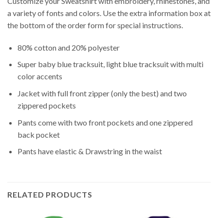
Customize your Sweatshirt with embroidery, rhinestones, and
a variety of fonts and colors. Use the extra information box at
the bottom of the order form for special instructions.
80% cotton and 20% polyester
Super baby blue tracksuit, light blue tracksuit with multi
color accents
Jacket with full front zipper (only the best) and two
zippered pockets
Pants come with two front pockets and one zippered
back pocket
Pants have elastic & Drawstring in the waist
RELATED PRODUCTS