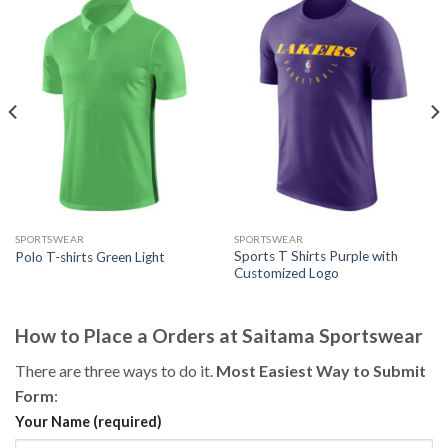
SPORTSWEAR
SPORTSWEAR
Sports T Shirts Purple with
Polo T-shirts Green Light
Customized Logo
How to Place a Orders at Saitama Sportswear
There are three ways to do it.
Most Easiest Way to Submit
Form
:
Your Name (required)