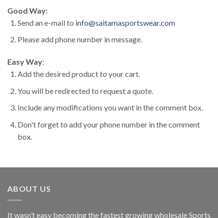
Good Way
:
Send an e-mail to
info@saitamasportswear.com
Please add phone number in message.
Easy Way
:
Add the desired product to your cart.
You will be redirected to request a quote.
Include any modifications you want in the comment box.
Don't forget to add your phone number in the comment
box.
ABOUT US
It wasn’t easy becoming the fastest growing wholesale Sports