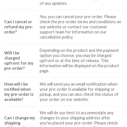
of any updates.
Yes, you can cancel your pre-order. Please
Can I cancel or
check the pre-order terms and conditions on
refund my pre-
our website or contact our customer
order?
support team for information on our
cancellation policy.
Depending on the product and the payment
Will I be
option you choose, you may be charged
charged
upfront or at the time of release. This
upfront for my
information will be displayed on the product
pre-order?
page.
How will I be
We will send you an email notification when
notified when
your pre-order is available for shipping or
my pre-order is
pickup, and you can also check the status of
available?
your order on our website.
We will do our best to accommodate any
Can I change my
changes to your shipping address after
shipping
you've placed your pre-order. Please check