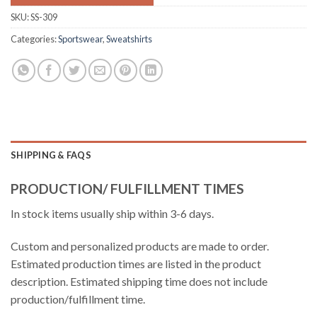
SKU:
SS-309
Categories:
Sportswear
,
Sweatshirts
SHIPPING & FAQS
PRODUCTION/ FULFILLMENT TIMES
In stock items usually ship within 3-6 days.
Custom and personalized products are made to order.
Estimated production times are listed in the product
description. Estimated shipping time does not include
production/fulfillment time.