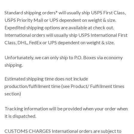
Standard shipping orders* will usually ship USPS First Class,
USPS Priority Mail or UPS dependent on weight & size.
Expedited shipping options are available at check out.
International orders will usually ship USPS International First
Class, DHL, FedEx or UPS dependent on weight & size.
Unfortunately, we can only ship to P.O. Boxes via economy
shipping.
Estimated shipping time does not include
production/fulfillment time (see Product/ Fulfillment times
section)
Tracking information will be provided when your order when
it is dispatched.
CUSTOMS CHARGES International orders are subject to