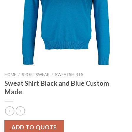
HOME
/
SPORTSWEAR
/
SWEATSHIRTS
Sweat Shirt Black and Blue Custom
Made
ADD TO QUOTE