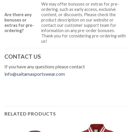
We may offer bonuses or extras for pre-
ordering, such as early access, exclusive
Are there any
content, or discounts. Please check the
bonuses or
product description on our website or
extras for pre-
contact our customer support team for
ordering?
information on any pre-order bonuses.
Thank you for considering pre-ordering with
us!
CONTACT US
If you have any questions please contact
info@saitamasportswear.com
RELATED PRODUCTS