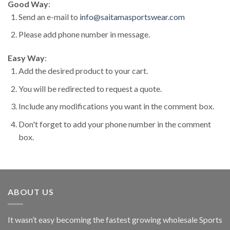
Good Way
:
Send an e-mail to
info@saitamasportswear.com
Please add phone number in message.
Easy Way
:
Add the desired product to your cart.
You will be redirected to request a quote.
Include any modifications you want in the comment box.
Don't forget to add your phone number in the comment
box.
ABOUT US
It wasn’t easy becoming the fastest growing wholesale Sports