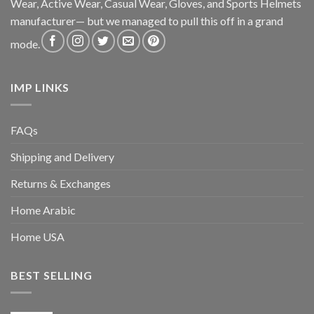
Wear, Active Wear, Casual Wear, Gloves, and Sports Helmets
manufacturer— but we managed to pull this off in a grand
mode.
IMP LINKS
FAQs
Shipping and Delivery
Returns & Exchanges
Home Arabic
Home USA
BEST SELLING