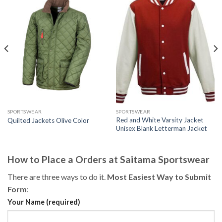
SPORTSWEAR
SPORTSWEAR
Red and White Varsity Jacket
Quilted Jackets Olive Color
Unisex Blank Letterman Jacket
How to Place a Orders at Saitama Sportswear
There are three ways to do it.
Most Easiest Way to Submit
Form
:
Your Name (required)