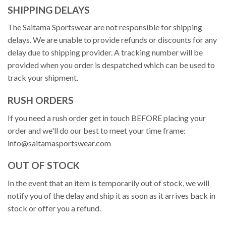
SHIPPING DELAYS
The Saitama Sportswear are not responsible for shipping
delays. We are unable to provide refunds or discounts for any
delay due to shipping provider. A tracking number will be
provided when you order is despatched which can be used to
track your shipment.
RUSH ORDERS
If you need a rush order get in touch BEFORE placing your
order and we'll do our best to meet your time frame:
info@saitamasportswear.com
OUT OF STOCK
In the event that an item is temporarily out of stock, we will
notify you of the delay and ship it as soon as it arrives back in
stock or offer you a refund.