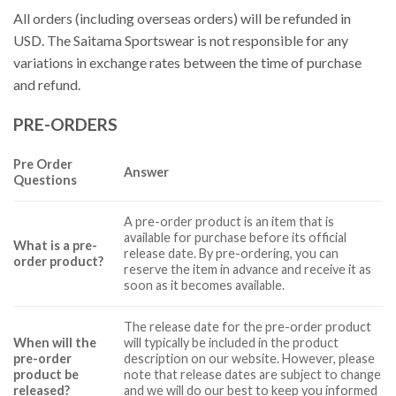
All orders (including overseas orders) will be refunded in
USD. The Saitama Sportswear is not responsible for any
variations in exchange rates between the time of purchase
and refund.
PRE-ORDERS
Pre Order
Answer
Questions
A pre-order product is an item that is
available for purchase before its official
What is a pre-
release date. By pre-ordering, you can
order product?
reserve the item in advance and receive it as
soon as it becomes available.
The release date for the pre-order product
When will the
will typically be included in the product
pre-order
description on our website. However, please
product be
note that release dates are subject to change
released?
and we will do our best to keep you informed