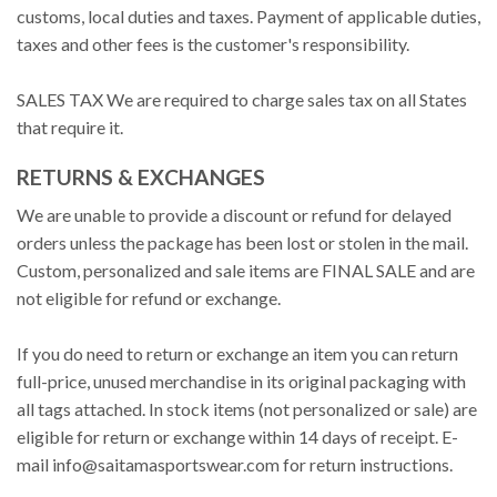
customs, local duties and taxes. Payment of applicable duties,
taxes and other fees is the customer's responsibility.
SALES TAX We are required to charge sales tax on all States
that require it.
RETURNS & EXCHANGES
We are unable to provide a discount or refund for delayed
orders unless the package has been lost or stolen in the mail.
Custom, personalized and sale items are FINAL SALE and are
not eligible for refund or exchange.
If you do need to return or exchange an item you can return
full-price, unused merchandise in its original packaging with
all tags attached. In stock items (not personalized or sale) are
eligible for return or exchange within 14 days of receipt. E-
mail
info@saitamasportswear.com
for return instructions.