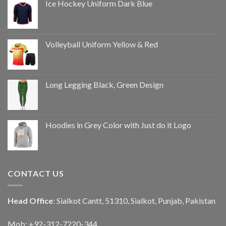
Ice Hockey Uniform Dark Blue
Volleyball Uniform Yellow & Red
Long Legging Black, Green Design
Hoodies in Grey Color with Just do it Logo
CONTACT US
Head Office
: Sialkot Cantt, 51310, Sialkot, Punjab, Pakistan
Mob: +92-312-7220-344