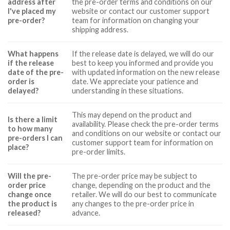
address after
the pre-order terms and conditions on our
I've placed my
website or contact our customer support
pre-order?
team for information on changing your
shipping address.
What happens
If the release date is delayed, we will do our
if the release
best to keep you informed and provide you
date of the pre-
with updated information on the new release
order is
date. We appreciate your patience and
delayed?
understanding in these situations.
This may depend on the product and
Is there a limit
availability. Please check the pre-order terms
to how many
and conditions on our website or contact our
pre-orders I can
customer support team for information on
place?
pre-order limits.
Will the pre-
The pre-order price may be subject to
order price
change, depending on the product and the
change once
retailer. We will do our best to communicate
the product is
any changes to the pre-order price in
released?
advance.