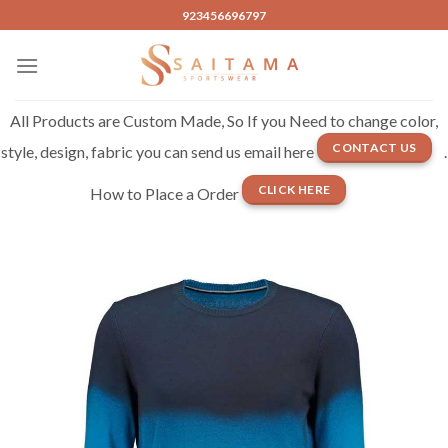
Skip
923456696797
to
content
All Products are Custom Made, So If you Need to change color,
CONTACT US
style, design, fabric you can send us email here
.
CLICK HERE
How to Place a Order