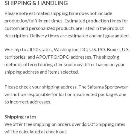
SHIPPING & HANDLING
Please note estimated shipping time does not include
production/fulfillment times. Estimated production times for
custom and personalized products are listed in the product
description. Delivery times are estimated and not guaranteed.
We ship to all 50 states; Washington, DC; U.S. P.O. Boxes; U.S.
territories; and APO/FPO/DPO addresses. The shipping
methods offered during checkout may differ based on your
shipping address and items selected.
Please check your shipping address. The Saitama Sportswear
will not be responsible for lost or misdirected packages due
to incorrect addresses.
Shipping rates
We offer free shipping on orders over $500*. Shipping rates
will be calculated at check out.