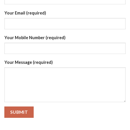
Your Email (required)
Your Mobile Number (required)
Your Message (required)