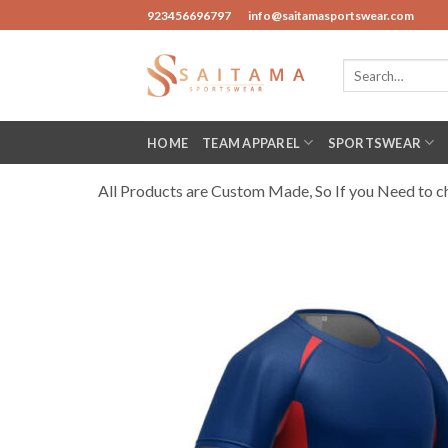
Skip
923456696797
info@saitamasportswear.com
to
content
Search
for:
HOME
TEAM APPAREL
SPORTSWEAR
All Products are Custom Made, So If you Need to cha