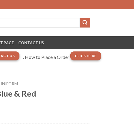
E PAGE
CONTACT US
ACT US
CLICK HERE
. How to Place a Order
 UNIFORM
lue & Red