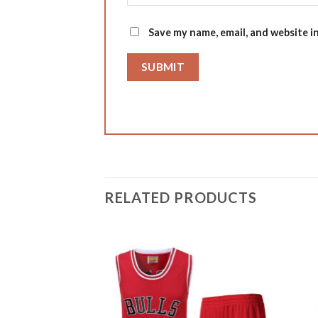
Save my name, email, and website i
RELATED PRODUCTS