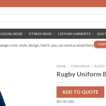
CASUAL WEAR
FITNESS WEAR
LEATHER GARMENTS
QUOT
CONT
nge color, style, design, fabric you can send us email here
HOME
/
TEAM WEAR
/
RUGBY
Rugby Uniform B
ADD TO QUOTE
SKU:
SS-1303