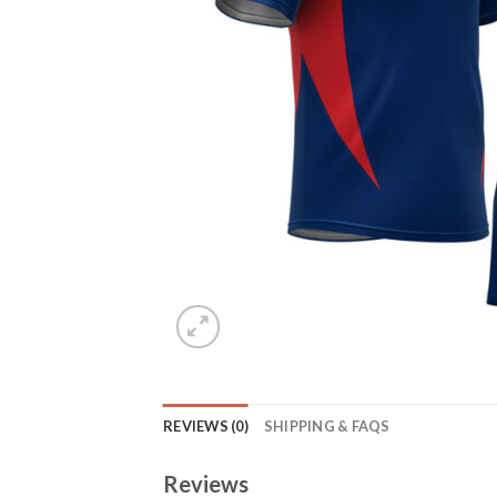
REVIEWS (0)
SHIPPING & FAQS
Reviews