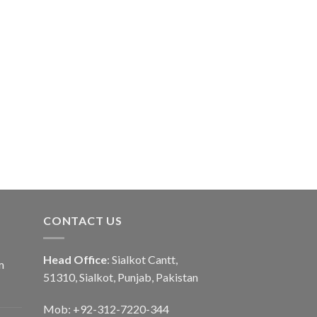
CONTACT US
Head Office
: Sialkot Cantt,
m
51310, Sialkot, Punjab, Pakistan
Mob: +92-312-7220-344