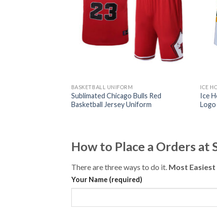
L UNIFORM
BASKETBALL UNIFORM
ICE H
merican Football
Sublimated Chicago Bulls Red
Ice 
ogo)
Basketball Jersey Uniform
Logo
How to Place a Orders at
There are three ways to do it.
Most Easiest
Your Name (required)