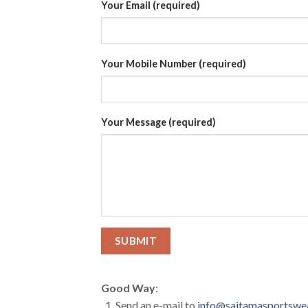
Your Email (required)
Your Mobile Number (required)
Your Message (required)
Good Way
:
Send an e-mail to
info@saitamasportswe