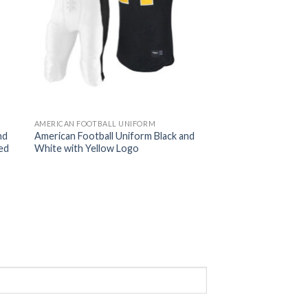
AMERICAN FOOTBALL UNIFORM
nd
American Football Uniform Black and
ed
White with Yellow Logo