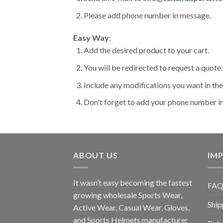
Please add phone number in message.
Easy Way
:
Add the desired product to your cart.
You will be redirected to request a quote.
Include any modifications you want in t
Don't forget to add your phone number i
ABOUT US
IMP
It wasn’t easy becoming the fastest
FAQ
growing wholesale Sports Wear,
Ship
Active Wear, Casual Wear, Gloves,
and Sports Helmets manufacturer