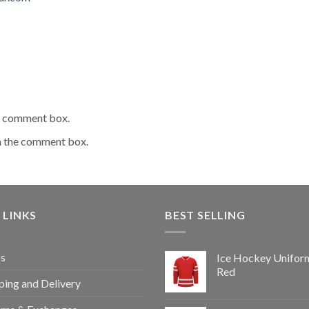
he comment box.
n the comment box.
 LINKS
BEST SELLING
s
Ice Hockey Unifor
Red
ping and Delivery