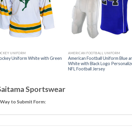
OCKEY UNIFORM
AMERICAN FOOTBALL UNIFORM
Hockey Uniform White with Green
American Football Uniform Blue a
White with Black Logo Personaliz
NFL Football Jersey
 Saitama Sportswear
 Way to Submit Form
: