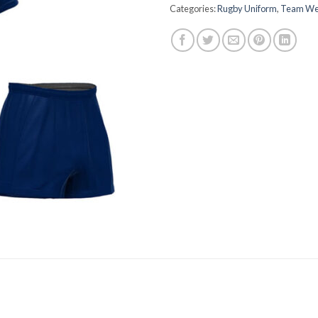
Categories:
Rugby Uniform
,
Team We