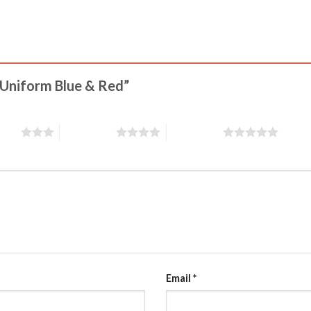
y Uniform Blue & Red”
stars
4 of 5 stars
5 of 5 stars
Email
*