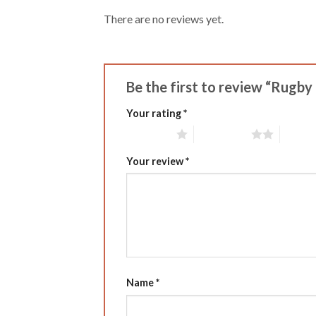
There are no reviews yet.
Be the first to review “Rugb
Your rating
*
1 of 5 stars
2 of 5 stars
3 of 5 
Your review
*
Name
*