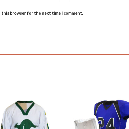
n this browser for the next time I comment.