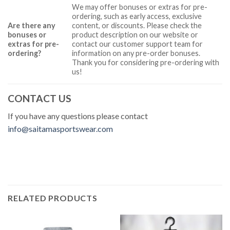
We may offer bonuses or extras for pre-
ordering, such as early access, exclusive
Are there any
content, or discounts. Please check the
bonuses or
product description on our website or
extras for pre-
contact our customer support team for
ordering?
information on any pre-order bonuses.
Thank you for considering pre-ordering with
us!
CONTACT US
If you have any questions please contact
info@saitamasportswear.com
RELATED PRODUCTS