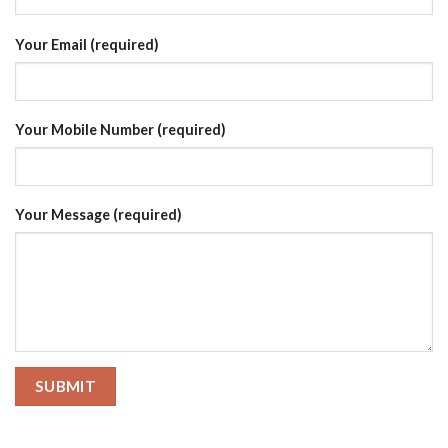
Your Email (required)
Your Mobile Number (required)
Your Message (required)