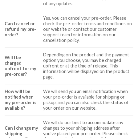
of any updates.
Yes, you can cancel your pre-order. Please
Can I cancel or
check the pre-order terms and conditions on
refund my pre-
our website or contact our customer
order?
support team for information on our
cancellation policy.
Depending on the product and the payment
Will I be
option you choose, you may be charged
charged
upfront or at the time of release. This
upfront for my
information will be displayed on the product
pre-order?
page.
How will I be
We will send you an email notification when
notified when
your pre-order is available for shipping or
my pre-order is
pickup, and you can also check the status of
available?
your order on our website.
We will do our best to accommodate any
Can I change my
changes to your shipping address after
shipping
you've placed your pre-order. Please check