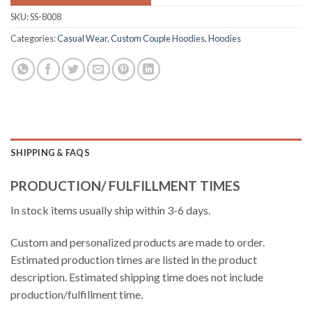
SKU:
SS-8008
Categories:
Casual Wear
,
Custom Couple Hoodies
,
Hoodies
SHIPPING & FAQS
PRODUCTION/ FULFILLMENT TIMES
In stock items usually ship within 3-6 days.
Custom and personalized products are made to order.
Estimated production times are listed in the product
description. Estimated shipping time does not include
production/fulfillment time.