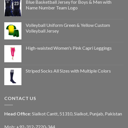
Blue Basketball Jersey for Boys & Men with
Name Number Team Logo
Volleyball Uniform Green & Yellow Custom
Volleyball Jersey
High-waisted Women's Pink Capri Leggings
Striped Socks All Sizes with Multiple Colors
CONTACT US
Head Office
: Sialkot Cantt, 51310, Sialkot, Punjab, Pakistan
Mob: +92-312-7220-344