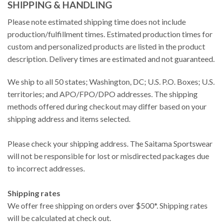
SHIPPING & HANDLING
Please note estimated shipping time does not include
production/fulfillment times. Estimated production times for
custom and personalized products are listed in the product
description. Delivery times are estimated and not guaranteed.
We ship to all 50 states; Washington, DC; U.S. P.O. Boxes; U.S.
territories; and APO/FPO/DPO addresses. The shipping
methods offered during checkout may differ based on your
shipping address and items selected.
Please check your shipping address. The Saitama Sportswear
will not be responsible for lost or misdirected packages due
to incorrect addresses.
Shipping rates
We offer free shipping on orders over $500*. Shipping rates
will be calculated at check out.