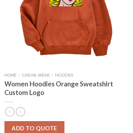
HOME
/
CASUAL WEAR
/
HOODIES
Women Hoodies Orange Sweatshirt
Custom Logo
ADD TO QUOTE