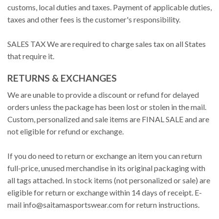
customs, local duties and taxes. Payment of applicable duties,
taxes and other fees is the customer's responsibility.
SALES TAX We are required to charge sales tax on all States
that require it.
RETURNS & EXCHANGES
We are unable to provide a discount or refund for delayed
orders unless the package has been lost or stolen in the mail.
Custom, personalized and sale items are FINAL SALE and are
not eligible for refund or exchange.
If you do need to return or exchange an item you can return
full-price, unused merchandise in its original packaging with
all tags attached. In stock items (not personalized or sale) are
eligible for return or exchange within 14 days of receipt. E-
mail
info@saitamasportswear.com
for return instructions.