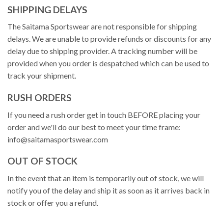
SHIPPING DELAYS
The Saitama Sportswear are not responsible for shipping
delays. We are unable to provide refunds or discounts for any
delay due to shipping provider. A tracking number will be
provided when you order is despatched which can be used to
track your shipment.
RUSH ORDERS
If you need a rush order get in touch BEFORE placing your
order and we'll do our best to meet your time frame:
info@saitamasportswear.com
OUT OF STOCK
In the event that an item is temporarily out of stock, we will
notify you of the delay and ship it as soon as it arrives back in
stock or offer you a refund.