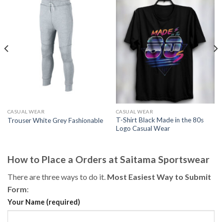
CASUAL WEAR
CASUAL WEAR
T-Shirt Black Made in the 80s
Trouser White Grey Fashionable
Logo Casual Wear
How to Place a Orders at Saitama Sportswear
There are three ways to do it.
Most Easiest Way to Submit
Form
:
Your Name (required)