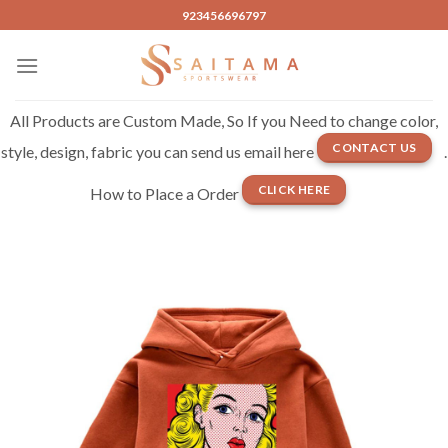
Skip
923456696797
to
content
All Products are Custom Made, So If you Need to change color,
CONTACT US
style, design, fabric you can send us email here
.
CLICK HERE
How to Place a Order