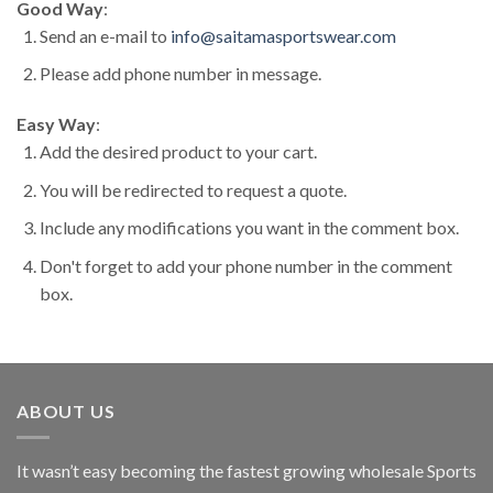
Good Way
:
Send an e-mail to
info@saitamasportswear.com
Please add phone number in message.
Easy Way
:
Add the desired product to your cart.
You will be redirected to request a quote.
Include any modifications you want in the comment box.
Don't forget to add your phone number in the comment
box.
ABOUT US
It wasn’t easy becoming the fastest growing wholesale Sports