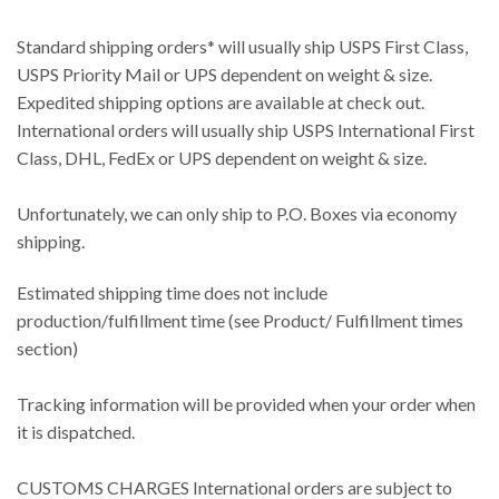
Standard shipping orders* will usually ship USPS First Class,
USPS Priority Mail or UPS dependent on weight & size.
Expedited shipping options are available at check out.
International orders will usually ship USPS International First
Class, DHL, FedEx or UPS dependent on weight & size.
Unfortunately, we can only ship to P.O. Boxes via economy
shipping.
Estimated shipping time does not include
production/fulfillment time (see Product/ Fulfillment times
section)
Tracking information will be provided when your order when
it is dispatched.
CUSTOMS CHARGES International orders are subject to