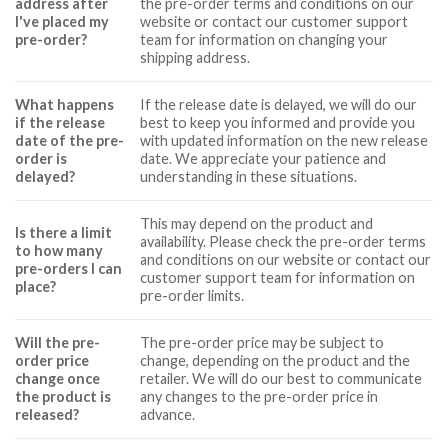
address after
the pre-order terms and conditions on our
I've placed my
website or contact our customer support
pre-order?
team for information on changing your
shipping address.
What happens
If the release date is delayed, we will do our
if the release
best to keep you informed and provide you
date of the pre-
with updated information on the new release
order is
date. We appreciate your patience and
delayed?
understanding in these situations.
This may depend on the product and
Is there a limit
availability. Please check the pre-order terms
to how many
and conditions on our website or contact our
pre-orders I can
customer support team for information on
place?
pre-order limits.
Will the pre-
The pre-order price may be subject to
order price
change, depending on the product and the
change once
retailer. We will do our best to communicate
the product is
any changes to the pre-order price in
released?
advance.