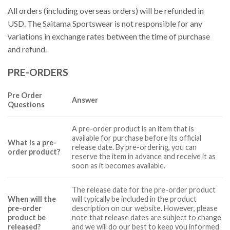
All orders (including overseas orders) will be refunded in
USD. The Saitama Sportswear is not responsible for any
variations in exchange rates between the time of purchase
and refund.
PRE-ORDERS
Pre Order
Answer
Questions
A pre-order product is an item that is
available for purchase before its official
What is a pre-
release date. By pre-ordering, you can
order product?
reserve the item in advance and receive it as
soon as it becomes available.
The release date for the pre-order product
When will the
will typically be included in the product
pre-order
description on our website. However, please
product be
note that release dates are subject to change
released?
and we will do our best to keep you informed