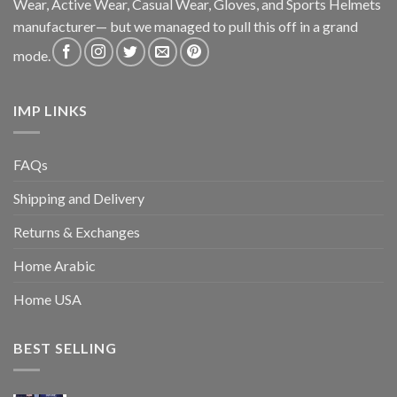
Wear, Active Wear, Casual Wear, Gloves, and Sports Helmets
manufacturer— but we managed to pull this off in a grand
mode.
IMP LINKS
FAQs
Shipping and Delivery
Returns & Exchanges
Home Arabic
Home USA
BEST SELLING