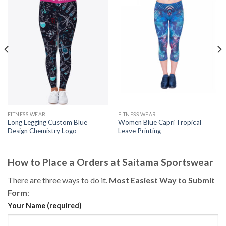
FITNESS WEAR
FITNESS WEAR
Long Legging Custom Blue
Women Blue Capri Tropical
Design Chemistry Logo
Leave Printing
How to Place a Orders at Saitama Sportswear
There are three ways to do it.
Most Easiest Way to Submit
Form
:
Your Name (required)