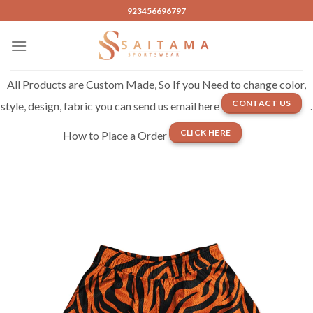
Skip
923456696797
to
content
All Products are Custom Made, So If you Need to change color,
CONTACT US
style, design, fabric you can send us email here
.
CLICK HERE
How to Place a Order