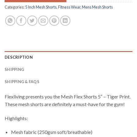
Categories:
5 Inch Mesh Shorts
,
Fitness Wear
,
Mens Mesh Shorts
DESCRIPTION
SHIPPING
SHIPPING & FAQS
Flexliving presents you the Mesh Flex Shorts 5″ – Tiger Print.
These mesh shorts are definitely a must-have for the gym!
Highlights:
Mesh fabric (250gsm soft/breathable)