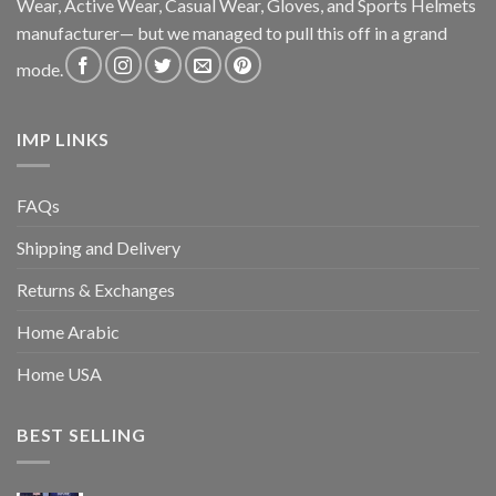
Wear, Active Wear, Casual Wear, Gloves, and Sports Helmets
manufacturer— but we managed to pull this off in a grand
mode.
IMP LINKS
FAQs
Shipping and Delivery
Returns & Exchanges
Home Arabic
Home USA
BEST SELLING