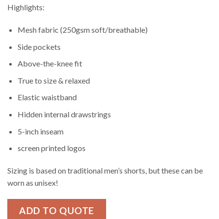
Highlights:
Mesh fabric (250gsm soft/breathable)
Side pockets
Above-the-knee fit
True to size & relaxed
Elastic waistband
Hidden internal drawstrings
5-inch inseam
screen printed logos
Sizing is based on traditional men’s shorts, but these can be
worn as unisex!
ADD TO QUOTE