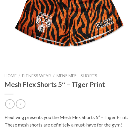
HOME
/
FITNESS WEAR
/
MENS MESH SHORTS
Mesh Flex Shorts 5″ – Tiger Print
Flexliving presents you the Mesh Flex Shorts 5″ – Tiger Print.
These mesh shorts are definitely a must-have for the gym!