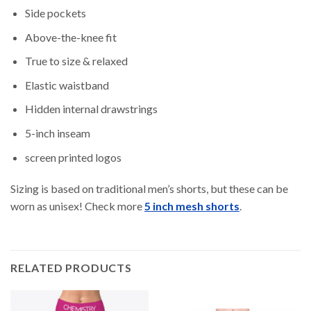
Side pockets
Above-the-knee fit
True to size & relaxed
Elastic waistband
Hidden internal drawstrings
5-inch inseam
screen printed logos
Sizing is based on traditional men’s shorts, but these can be
worn as unisex! Check more
5 inch mesh shorts
.
RELATED PRODUCTS