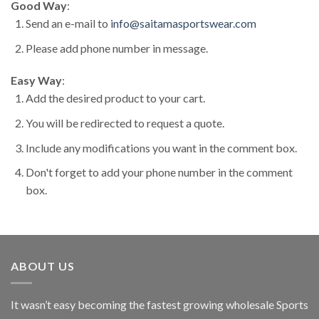
Good Way
:
Send an e-mail to
info@saitamasportswear.com
Please add phone number in message.
Easy Way
:
Add the desired product to your cart.
You will be redirected to request a quote.
Include any modifications you want in the comment box.
Don't forget to add your phone number in the comment
box.
ABOUT US
It wasn’t easy becoming the fastest growing wholesale Sports