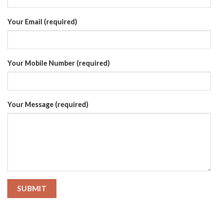
Your Email (required)
Your Mobile Number (required)
Your Message (required)