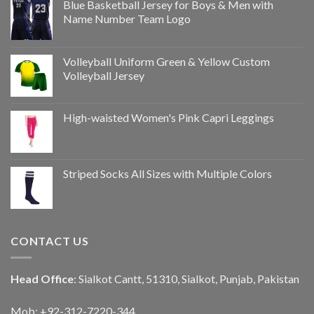
Blue Basketball Jersey for Boys & Men with
Name Number Team Logo
Volleyball Uniform Green & Yellow Custom
Volleyball Jersey
High-waisted Women's Pink Capri Leggings
Striped Socks All Sizes with Multiple Colors
CONTACT US
Head Office
: Sialkot Cantt, 51310, Sialkot, Punjab, Pakistan
Mob: +92-312-7220-344