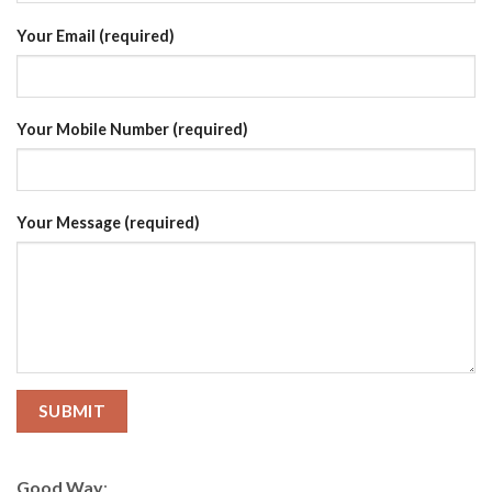
Your Email (required)
Your Mobile Number (required)
Your Message (required)
Good Way
: