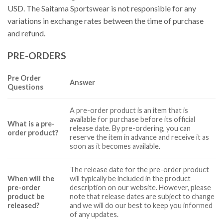
USD. The Saitama Sportswear is not responsible for any
variations in exchange rates between the time of purchase
and refund.
PRE-ORDERS
Pre Order
Answer
Questions
A pre-order product is an item that is
available for purchase before its official
What is a pre-
release date. By pre-ordering, you can
order product?
reserve the item in advance and receive it as
soon as it becomes available.
The release date for the pre-order product
When will the
will typically be included in the product
pre-order
description on our website. However, please
product be
note that release dates are subject to change
released?
and we will do our best to keep you informed
of any updates.