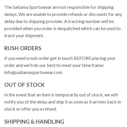
The Saitama Sportswear are not responsible for shipping
delays. We are unable to provide refunds or discounts for any
delay due to shipping provider. A tracking number will be
provided when you order is despatched which can be used to
track your shipment.
RUSH ORDERS
If you need a rush order get in touch BEFORE placing your
order and we'll do our best to meet your time frame:
info@saitamasportswear.com
OUT OF STOCK
In the event that an item is temporarily out of stock, we will
notify you of the delay and ship it as soon as it arrives back in
stock or offer you a refund.
SHIPPING & HANDLING