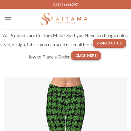
Skip
923456696797
to
content
All Products are Custom Made, So If you Need to change color,
CONTACT US
style, design, fabric you can send us email here
.
CLICK HERE
How to Place a Order