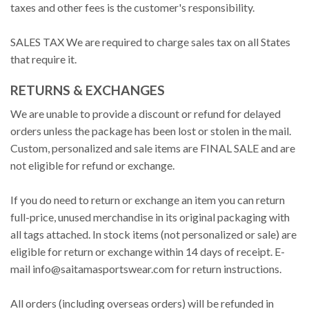
taxes and other fees is the customer's responsibility.
SALES TAX We are required to charge sales tax on all States
that require it.
RETURNS & EXCHANGES
We are unable to provide a discount or refund for delayed
orders unless the package has been lost or stolen in the mail.
Custom, personalized and sale items are FINAL SALE and are
not eligible for refund or exchange.
If you do need to return or exchange an item you can return
full-price, unused merchandise in its original packaging with
all tags attached. In stock items (not personalized or sale) are
eligible for return or exchange within 14 days of receipt. E-
mail
info@saitamasportswear.com
for return instructions.
All orders (including overseas orders) will be refunded in