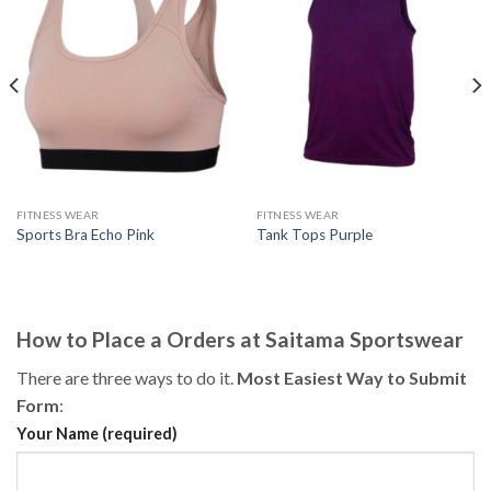
FITNESS WEAR
FITNESS WEAR
Sports Bra Echo Pink
Tank Tops Purple
How to Place a Orders at Saitama Sportswear
There are three ways to do it.
Most Easiest Way to Submit
Form
:
Your Name (required)