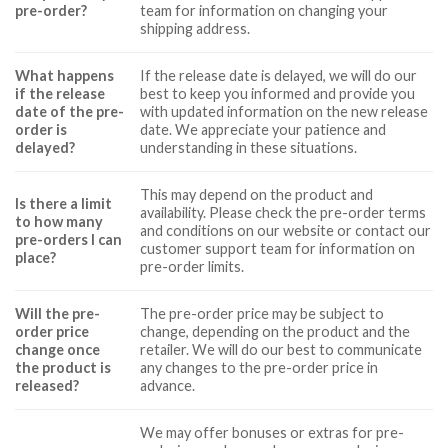
pre-order?
team for information on changing your
shipping address.
What happens
If the release date is delayed, we will do our
if the release
best to keep you informed and provide you
date of the pre-
with updated information on the new release
order is
date. We appreciate your patience and
delayed?
understanding in these situations.
This may depend on the product and
Is there a limit
availability. Please check the pre-order terms
to how many
and conditions on our website or contact our
pre-orders I can
customer support team for information on
place?
pre-order limits.
Will the pre-
The pre-order price may be subject to
order price
change, depending on the product and the
change once
retailer. We will do our best to communicate
the product is
any changes to the pre-order price in
released?
advance.
We may offer bonuses or extras for pre-