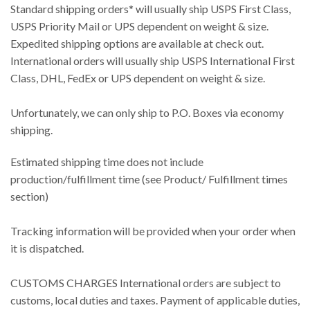
Standard shipping orders* will usually ship USPS First Class,
USPS Priority Mail or UPS dependent on weight & size.
Expedited shipping options are available at check out.
International orders will usually ship USPS International First
Class, DHL, FedEx or UPS dependent on weight & size.
Unfortunately, we can only ship to P.O. Boxes via economy
shipping.
Estimated shipping time does not include
production/fulfillment time (see Product/ Fulfillment times
section)
Tracking information will be provided when your order when
it is dispatched.
CUSTOMS CHARGES International orders are subject to
customs, local duties and taxes. Payment of applicable duties,