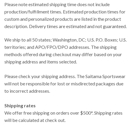
Please note estimated shipping time does not include
production/fulfillment times. Estimated production times for
custom and personalized products are listed in the product
description. Delivery times are estimated and not guaranteed.
We ship to all 50 states; Washington, DC; U.S. P.O. Boxes; U.S.
territories; and APO/FPO/DPO addresses. The shipping
methods offered during checkout may differ based on your
shipping address and items selected.
Please check your shipping address. The Saitama Sportswear
will not be responsible for lost or misdirected packages due
to incorrect addresses.
Shipping rates
We offer free shipping on orders over $500*. Shipping rates
will be calculated at check out.