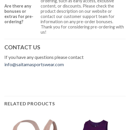
ordering, such as early access, exclusive
Are there any
content, or discounts. Please check the
bonuses or
product description on our website or
extras for pre-
contact our customer support team for
ordering?
information on any pre-order bonuses.
Thank you for considering pre-ordering with
us!
CONTACT US
If you have any questions please contact
info@saitamasportswear.com
RELATED PRODUCTS