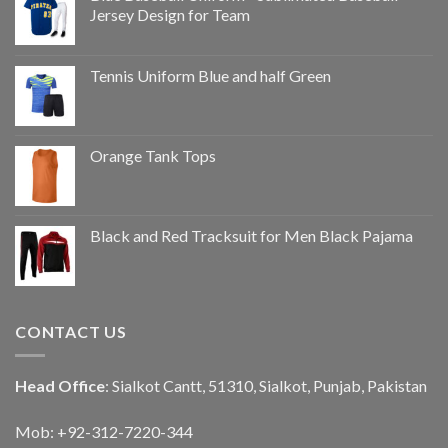
Jersey Design for Team
Tennis Uniform Blue and half Green
Orange Tank Tops
Black and Red Tracksuit for Men Black Pajama
CONTACT US
Head Office
: Sialkot Cantt, 51310, Sialkot, Punjab, Pakistan
Mob: +92-312-7220-344