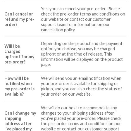
Yes, you can cancel your pre-order. Please
Can I cancel or
check the pre-order terms and conditions on
refund my pre-
our website or contact our customer
order?
support team for information on our
cancellation policy.
Depending on the product and the payment
Will I be
option you choose, you may be charged
charged
upfront or at the time of release. This
upfront for my
information will be displayed on the product
pre-order?
page.
How will I be
We will send you an email notification when
notified when
your pre-order is available for shipping or
my pre-order is
pickup, and you can also check the status of
available?
your order on our website.
We will do our best to accommodate any
Can I change my
changes to your shipping address after
shipping
you've placed your pre-order. Please check
address after
the pre-order terms and conditions on our
I've placed my
website or contact our customer support