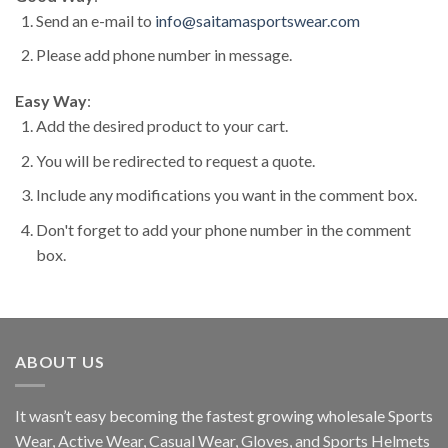
Send an e-mail to
info@saitamasportswear.com
Please add phone number in message.
Easy Way
:
Add the desired product to your cart.
You will be redirected to request a quote.
Include any modifications you want in the comment box.
Don't forget to add your phone number in the comment
box.
ABOUT US
It wasn’t easy becoming the fastest growing wholesale Sports
Wear, Active Wear, Casual Wear, Gloves, and Sports Helmets