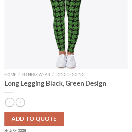
HOME
/
FITNESS WEAR
/
LONG LEGGING
Long Legging Black, Green Design
ADD TO QUOTE
SKU:
SS-3008