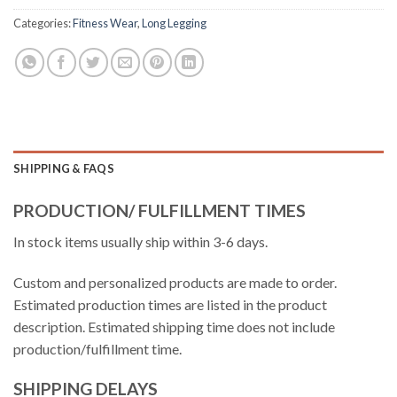
Categories:
Fitness Wear
,
Long Legging
SHIPPING & FAQS
PRODUCTION/ FULFILLMENT TIMES
In stock items usually ship within 3-6 days.
Custom and personalized products are made to order.
Estimated production times are listed in the product
description. Estimated shipping time does not include
production/fulfillment time.
SHIPPING DELAYS