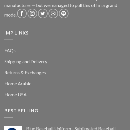
manufacturer— but we managed to pull this off in a grand
mode.
IMP LINKS
FAQs
Shipping and Delivery
Returns & Exchanges
Home Arabic
Home USA
BEST SELLING
Blue Baseball Uniform - Sublimated Baseball