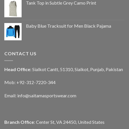
Tank Top in Subtle Grey Camo Print
Baby Blue Tracksuit for Men Black Pajama
CONTACT US
Head Office
: Sialkot Cantt, 51310, Sialkot, Punjab, Pakistan
Mob: +92-312-7220-344
Email:
info@saitamasportswear.com
Branch Office
: Center St, VA 24450, United States