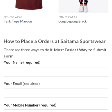
FITNESS WEAR
FITNESS WEAR
Tank Tops Maroon
Long Legging Black
How to Place a Orders at Saitama Sportswear
There are three ways to do it.
Most Easiest Way to Submit
Form
:
Your Name (required)
Your Email (required)
Your Mobile Number (required)