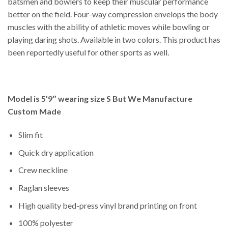
batsmen and bowlers to keep their muscular performance
better on the field. Four-way compression envelops the body
muscles with the ability of athletic moves while bowling or
playing daring shots. Available in two colors. This product has
been reportedly useful for other sports as well.
Model is 5’9″ wearing size S But We Manufacture
Custom Made
Slim fit
Quick dry application
Crew neckline
Raglan sleeves
High quality bed-press vinyl brand printing on front
100% polyester