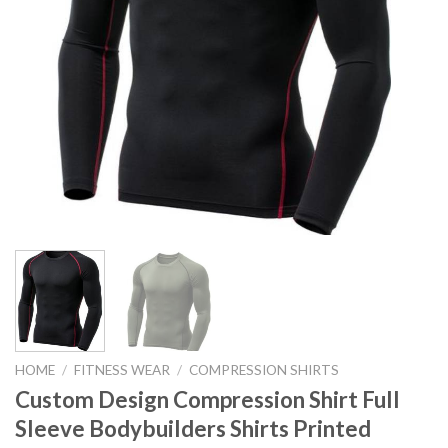
HOME
/
FITNESS WEAR
/
COMPRESSION SHIRTS
Custom Design Compression Shirt Full
Sleeve Bodybuilders Shirts Printed