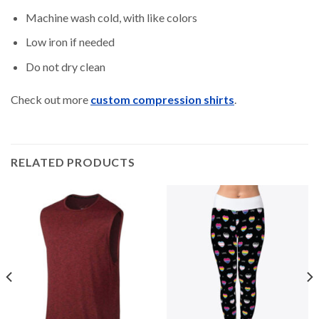
Machine wash cold, with like colors
Low iron if needed
Do not dry clean
Check out more
custom compression shirts
.
RELATED PRODUCTS