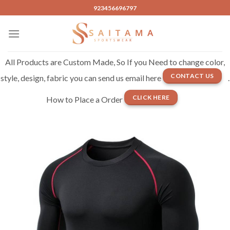
Skip
923456696797
to
content
All Products are Custom Made, So If you Need to change color,
CONTACT US
style, design, fabric you can send us email here
.
CLICK HERE
How to Place a Order