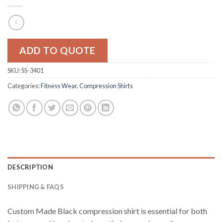
ADD TO QUOTE
SKU:
SS-3401
Categories:
Fitness Wear
,
Compression Shirts
DESCRIPTION
SHIPPING & FAQS
Custom Made Black compression shirt is essential for both