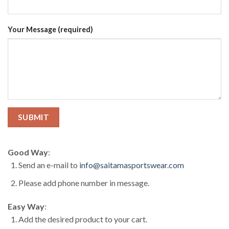
Your Message (required)
Good Way
:
Send an e-mail to
info@saitamasportswear.com
Please add phone number in message.
Easy Way
:
Add the desired product to your cart.