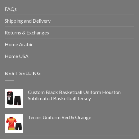
FAQs
Shipping and Delivery
Returns & Exchanges
Home Arabic
Home USA
BEST SELLING
Custom Black Basketball Uniform Houston
Sublimated Basketball Jersey
Tennis Uniform Red & Orange