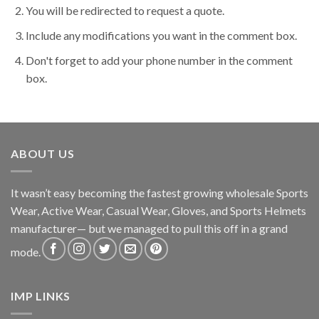
You will be redirected to request a quote.
Include any modifications you want in the comment box.
Don't forget to add your phone number in the comment
box.
ABOUT US
It wasn’t easy becoming the fastest growing wholesale Sports
Wear, Active Wear, Casual Wear, Gloves, and Sports Helmets
manufacturer— but we managed to pull this off in a grand
mode.
IMP LINKS