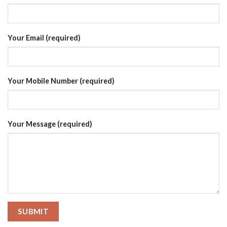
Your Email (required)
Your Mobile Number (required)
Your Message (required)