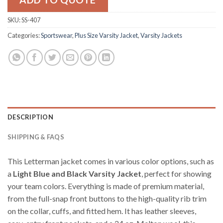
SKU:
SS-407
Categories:
Sportswear
,
Plus Size Varsity Jacket
,
Varsity Jackets
DESCRIPTION
SHIPPING & FAQS
This Letterman jacket comes in various color options, such as
a
Light Blue and Black Varsity Jacket
, perfect for showing
your team colors. Everything is made of premium material,
from the full-snap front buttons to the high-quality rib trim
on the collar, cuffs, and fitted hem. It has leather sleeves,