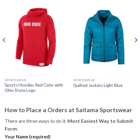
SPORTSWEAR
SPORTSWEAR
Sports Hoodies Red Color with
Quilted Jackets Light Blue
Ohio State Logo
How to Place a Orders at Saitama Sportswear
There are three ways to do it.
Most Easiest Way to Submit
Form
:
Your Name (required)