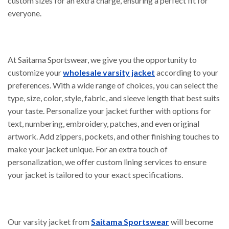
custom sizes for an extra charge, ensuring a perfect fit for
everyone.
At Saitama Sportswear, we give you the opportunity to
customize your
wholesale varsity jacket
according to your
preferences. With a wide range of choices, you can select the
type, size, color, style, fabric, and sleeve length that best suits
your taste. Personalize your jacket further with options for
text, numbering, embroidery, patches, and even original
artwork. Add zippers, pockets, and other finishing touches to
make your jacket unique. For an extra touch of
personalization, we offer custom lining services to ensure
your jacket is tailored to your exact specifications.
Our varsity jacket from
Saitama Sportswear
will become