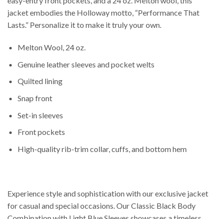
easy-entry front pockets, and a 24 oz. Melton wool, this
jacket embodies the Holloway motto, “Performance That
Lasts.” Personalize it to make it truly your own.
Melton Wool, 24 oz.
Genuine leather sleeves and pocket welts
Quilted lining
Snap front
Set-in sleeves
Front pockets
High-quality rib-trim collar, cuffs, and bottom hem
Experience style and sophistication with our exclusive jacket
for casual and special occasions. Our Classic Black Body
Combination with Light Blue Sleeves showcases a timeless