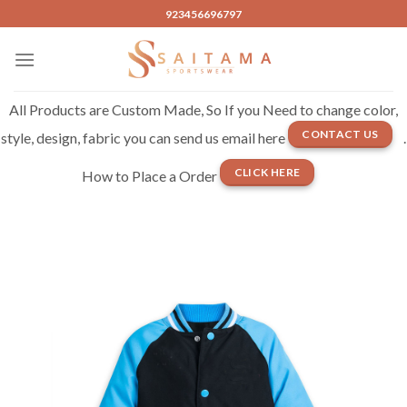
Skip
923456696797
to
content
All Products are Custom Made, So If you Need to change color,
CONTACT US
style, design, fabric you can send us email here
.
CLICK HERE
How to Place a Order