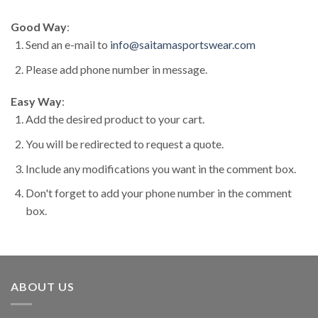
Good Way
:
Send an e-mail to
info@saitamasportswear.com
Please add phone number in message.
Easy Way
:
Add the desired product to your cart.
You will be redirected to request a quote.
Include any modifications you want in the comment box.
Don't forget to add your phone number in the comment
box.
ABOUT US