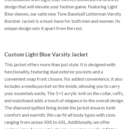
design that will elevate your fashion game. Featuring Light
Blue sleeves, our satin new Tone Baseball Letterman Varsity
Bomber Jacket is a must-have for both men and women. Its
unique design sets it apart from the rest.
Custom Light Blue Varsity Jacket
This jacket offers more than just style. It is designed with
functionality, featuring dual exterior pockets and a
convenient snap front closure. For added convenience, it also
includes a media pocket on the inside, allowing you to carry
your essentials easily. The 1×1 acrylic knit on the collar, cuffs,
and waistband adds a touch of elegance to the overall design.
The diamond quilted lining inside the jacket ensures both
comfort and warmth. We can fit all body types with sizes
ranging from unisex XXS to 6XL. Additionally, we offer