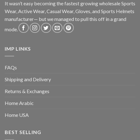
It wasn’t easy becoming the fastest growing wholesale Sports
Wear, Active Wear, Casual Wear, Gloves, and Sports Helmets
manufacturer— but we managed to pull this off in a grand
mode.
IMP LINKS
FAQs
Shipping and Delivery
Returns & Exchanges
Home Arabic
Home USA
BEST SELLING