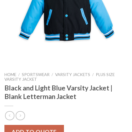
HOME
/
SPORTSWEAR
/
VARSITY JACKETS
/
PLUS SIZE
VARSITY JACKET
Black and Light Blue Varsity Jacket |
Blank Letterman Jacket
ADD TO QUOTE