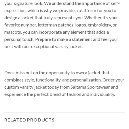
your signature look. We understand the importance of self-
expression, which is why we provide a platform for you to
design a jacket that truly represents you. Whether it’s your
favorite number, letterman patches, logos, embroidery, or
mascots, you can incorporate any element that adds a
personal touch. Prepare to make a statement and feel your
best with our exceptional varsity jacket.
Don’t miss out on the opportunity to own a jacket that
combines style, functionality, and personalization. Order your
custom varsity jacket today from Saitama Sportswear and
experience the perfect blend of fashion and individuality.
RELATED PRODUCTS