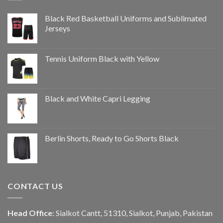
Black Red Basketball Uniforms and Sublimated
Jerseys
Tennis Uniform Black with Yellow
Black and White Capri Legging
Berlin Shorts, Ready to Go Shorts Black
CONTACT US
Head Office
: Sialkot Cantt, 51310, Sialkot, Punjab, Pakistan