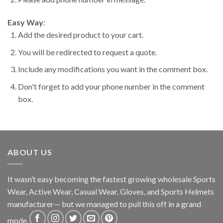
Easy Way
:
Add the desired product to your cart.
You will be redirected to request a quote.
Include any modifications you want in the comment box.
Don't forget to add your phone number in the comment
box.
ABOUT US
It wasn’t easy becoming the fastest growing wholesale Sports
Wear, Active Wear, Casual Wear, Gloves, and Sports Helmets
manufacturer— but we managed to pull this off in a grand
mode.