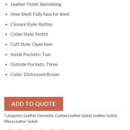
Leather Finish: Burnishing
Inner Shell: Fully faux fur lined
Closure Style: Button
Collar Style: Notch
Cuff Style: Open hem
Inside Pockets: Two
Outside Pockets: Three
Color: Distressed Brown
ADD TO QUOTE
Categories:
Leather Garments
,
Custom Leather Jacket
,
Leather Jacket
,
Mens Leather Jacket