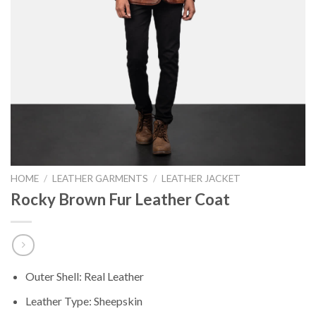
HOME
/
LEATHER GARMENTS
/
LEATHER JACKET
Rocky Brown Fur Leather Coat
Outer Shell: Real Leather
Leather Type: Sheepskin