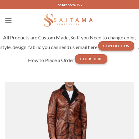
Skip
923456696797
to
content
All Products are Custom Made, So If you Need to change color,
CONTACT US
style, design, fabric you can send us email here
.
CLICK HERE
How to Place a Order