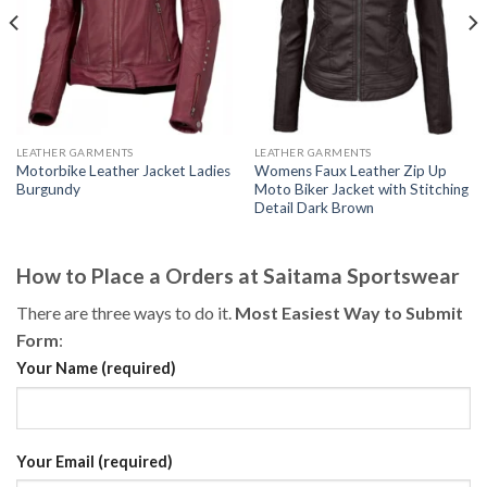
LEATHER GARMENTS
LEATHER GARMENTS
Motorbike Leather Jacket Ladies
Womens Faux Leather Zip Up
Burgundy
Moto Biker Jacket with Stitching
Detail Dark Brown
How to Place a Orders at Saitama Sportswear
There are three ways to do it.
Most Easiest Way to Submit
Form
:
Your Name (required)
Your Email (required)