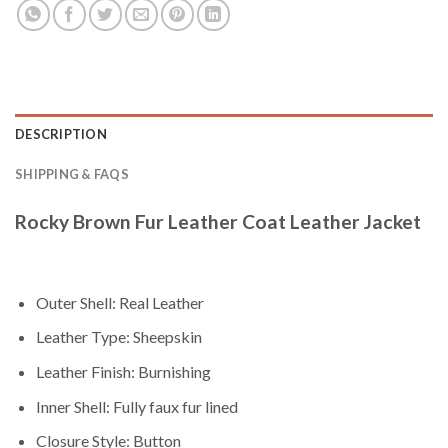
DESCRIPTION
SHIPPING & FAQS
Rocky Brown Fur Leather Coat Leather Jacket
Outer Shell: Real Leather
Leather Type: Sheepskin
Leather Finish: Burnishing
Inner Shell: Fully faux fur lined
Closure Style: Button