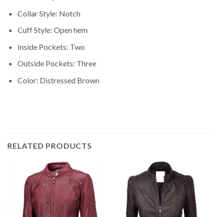
Collar Style: Notch
Cuff Style: Open hem
Inside Pockets: Two
Outside Pockets: Three
Color: Distressed Brown
RELATED PRODUCTS