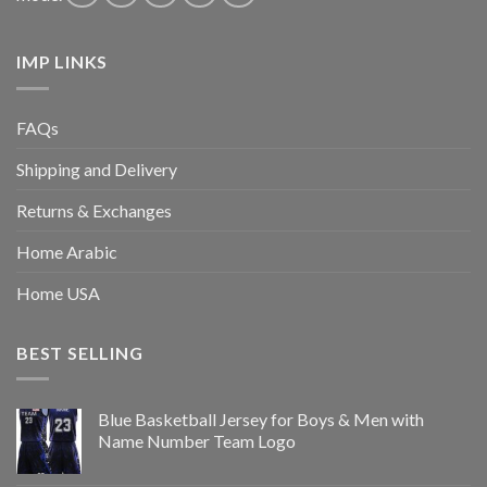
IMP LINKS
FAQs
Shipping and Delivery
Returns & Exchanges
Home Arabic
Home USA
BEST SELLING
Blue Basketball Jersey for Boys & Men with
Name Number Team Logo