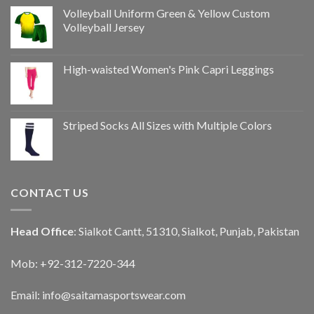
Volleyball Uniform Green & Yellow Custom
Volleyball Jersey
High-waisted Women's Pink Capri Leggings
Striped Socks All Sizes with Multiple Colors
CONTACT US
Head Office
: Sialkot Cantt, 51310, Sialkot, Punjab, Pakistan
Mob: +92-312-7220-344
Email:
info@saitamasportswear.com