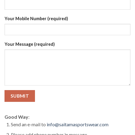
Your Mobile Number (required)
Your Message (required)
Good Way
:
Send an e-mail to
info@saitamasportswear.com
Please add phone number in message.