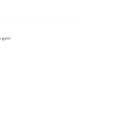
he gym!