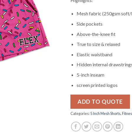
Highlights:
Mesh fabric (250gsm soft/
Side pockets
Above-the-knee fit
True to size & relaxed
Elastic waistband
Hidden internal drawstring
5-inch inseam
screen printed logos
ADD TO QUOTE
Categories:
5 Inch Mesh Shorts
,
Fitne