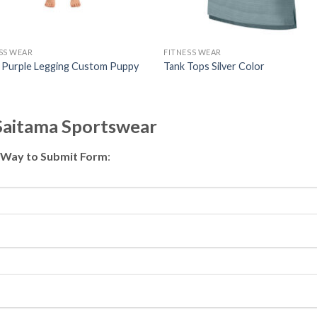
SS WEAR
FITNESS WEAR
i Purple Legging Custom Puppy
Tank Tops Silver Color
 Saitama Sportswear
 Way to Submit Form
: