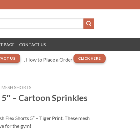
E PAGE
CONTACT US
ACT US
CLICK HERE
. How to Place a Order
 MESH SHORTS
 5″ – Cartoon Sprinkles
sh Flex Shorts 5″ – Tiger Print. These mesh
ve for the gym!