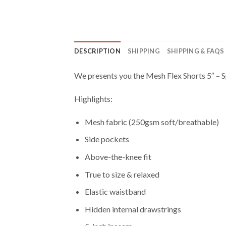
DESCRIPTION
SHIPPING
SHIPPING & FAQS
We presents you the Mesh Flex Shorts 5″ – Sp
Highlights:
Mesh fabric (250gsm soft/breathable)
Side pockets
Above-the-knee fit
True to size & relaxed
Elastic waistband
Hidden internal drawstrings