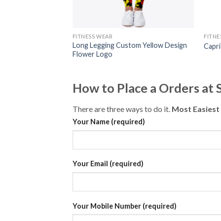
FITNESS WEAR
FITNE
Long Legging Custom Yellow Design
Capr
Flower Logo
How to Place a Orders at
There are three ways to do it.
Most Easiest
Your Name (required)
Your Email (required)
Your Mobile Number (required)