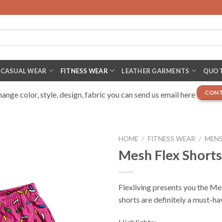
CASUAL WEAR
FITNESS WEAR
LEATHER GARMENTS
QUOT
CONT
nge color, style, design, fabric you can send us email here
HOME
/
FITNESS WEAR
/
MENS
Mesh Flex Shorts
Flexliving presents you the Me
shorts are definitely a must-ha