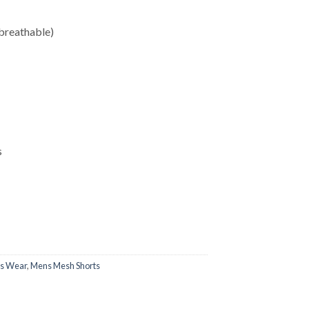
breathable)
s
ss Wear
,
Mens Mesh Shorts