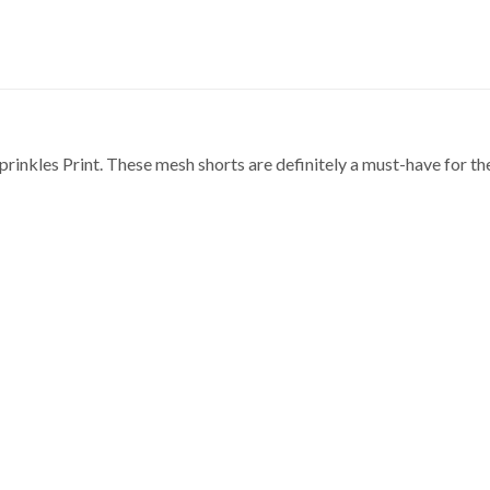
rinkles Print. These mesh shorts are definitely a must-have for t