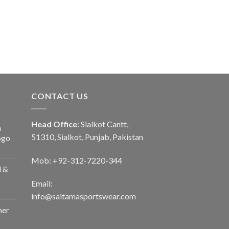
CONTACT US
Head Office
: Sialkot Cantt,
n
51310, Sialkot, Punjab, Pakistan
ogo
Mob: +92-312-7220-344
d &
Email:
info@saitamasportswear.com
her