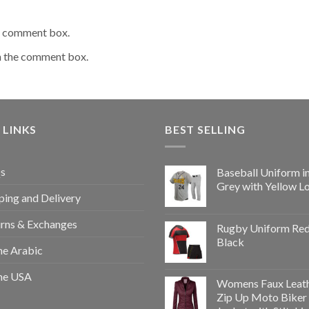
he comment box.
n the comment box.
 LINKS
BEST SELLING
s
Baseball Uniform i
Grey with Yellow L
ping and Delivery
rns & Exchanges
Rugby Uniform Re
Black
e Arabic
e USA
Womens Faux Leat
Zip Up Moto Biker