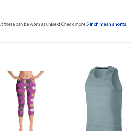
 but these can be worn as unisex! Check more
5 inch mesh shorts
.