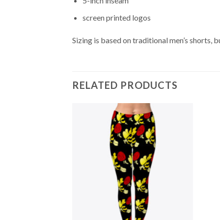
5-inch inseam
screen printed logos
Sizing is based on traditional men’s shorts,
RELATED PRODUCTS