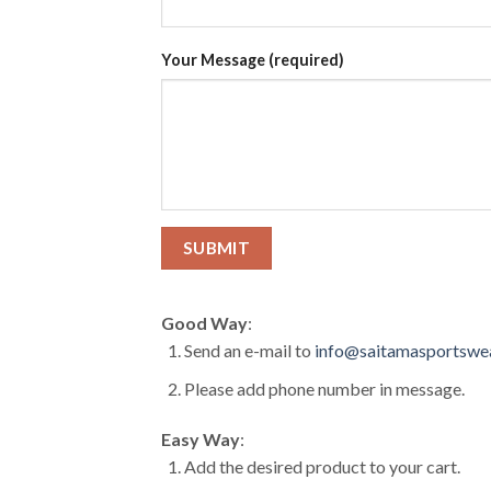
Your Message (required)
Good Way
:
Send an e-mail to
info@saitamasportswe
Please add phone number in message.
Easy Way
:
Add the desired product to your cart.