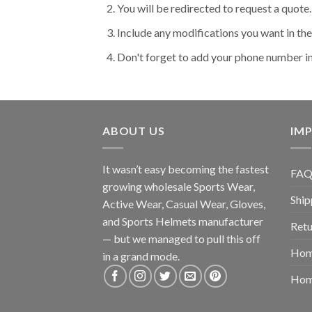
You will be redirected to request a quote.
Include any modifications you want in t
Don't forget to add your phone number i
ABOUT US
IMP
It wasn’t easy becoming the fastest
FAQ
growing wholesale Sports Wear,
Ship
Active Wear, Casual Wear, Gloves,
and Sports Helmets manufacturer
Retu
— but we managed to pull this off
Hom
in a grand mode.
Hom