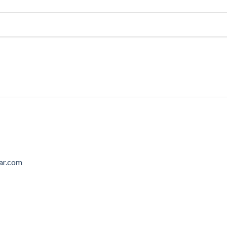
ar.com