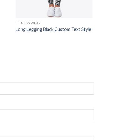
FITNESS WEAR
Long Legging Black Custom Text Style