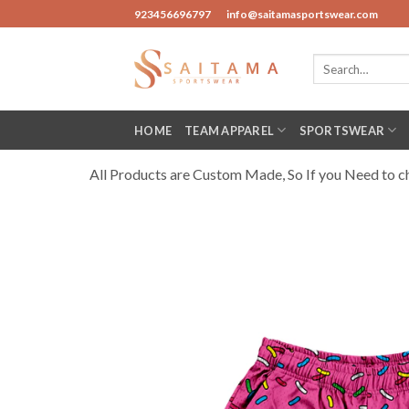
Skip
923456696797
info@saitamasportswear.com
to
content
Search
for:
HOME
TEAM APPAREL
SPORTSWEAR
All Products are Custom Made, So If you Need to cha